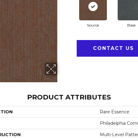
Source
Base
CONTACT US
PRODUCT ATTRIBUTES
CTION
Rare Essence
Philadelphia Com
RUCTION
Multi-Level Patt