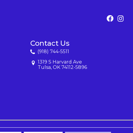
Contact Us
(918) 744-5511
1319 S Harvard Ave
Tulsa, OK 74112-5896