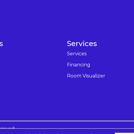
s
Services
Services
Financing
Room Visualizer
served.