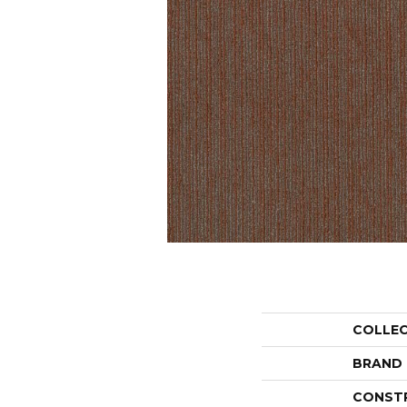
COLLE
BRAND
CONST