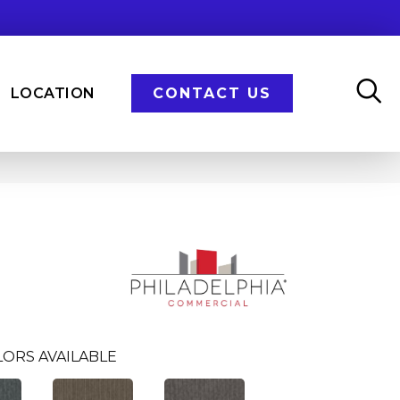
LOCATION
CONTACT US
LORS AVAILABLE