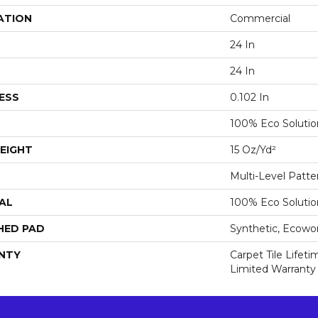
ATION
Commercial
24 In
24 In
ESS
0.102 In
100% Eco Soluti
EIGHT
15 Oz/yd²
Multi-Level Patt
AL
100% Eco Soluti
HED PAD
Synthetic, Ecowo
NTY
Carpet Tile Lifet
Limited Warranty