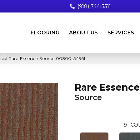
(918) 744-5511
FLOORING
ABOUT US
SERVICES
cial Rare Essence Source 00800_54961
Rare Essence
Source
9
CO