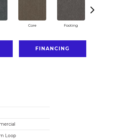
Core
Footing
Principle
FINANCING
mercial
ern Loop