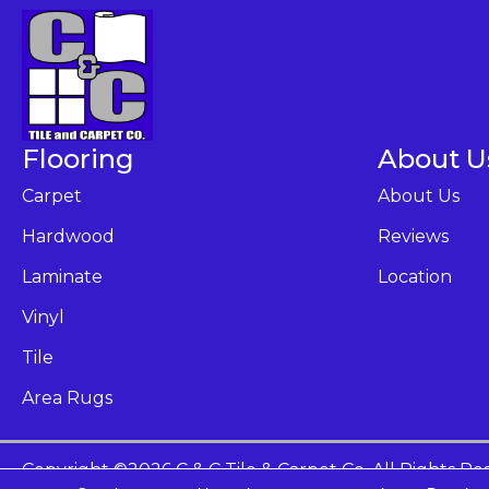
Flooring
About U
Carpet
About Us
Hardwood
Reviews
Laminate
Location
Vinyl
Tile
Area Rugs
Copyright ©2026 C & C Tile & Carpet Co. All Rights Re