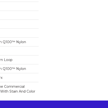
on Q100™ Nylon
ern Loop
on Q100™ Nylon
rx
ime Commercial
 With Stain And Color