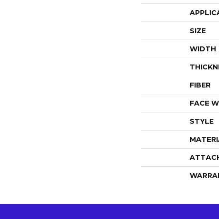
APPLIC
SIZE
WIDTH
THICKN
FIBER
FACE W
STYLE
MATERI
ATTAC
WARRA