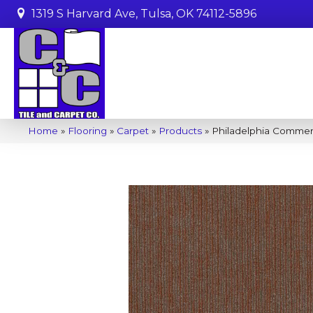
1319 S Harvard Ave, Tulsa, OK 74112-5896
Home
»
Flooring
»
Carpet
»
Products
»
Philadelphia Commer