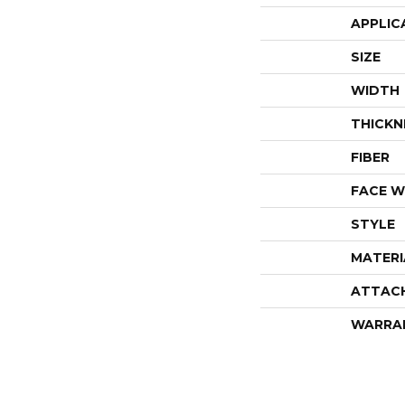
APPLIC
SIZE
WIDTH
THICKN
FIBER
FACE W
STYLE
MATERI
ATTAC
WARRA