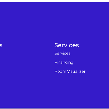
s
Services
Services
Financing
Room Visualizer