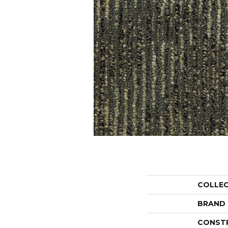
COLLE
BRAND
CONST