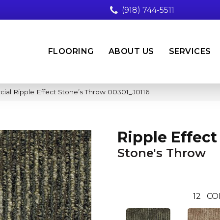
(918) 744-5511
FLOORING
ABOUT US
SERVICES
ial Ripple Effect Stone’s Throw 00301_J0116
Ripple Effect
Stone's Throw
12
CO