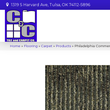
1319 S Harvard Ave, Tulsa, OK 74112-5896
Home
»
Flooring
»
Carpet
»
Products
»
Philadelphia Commerc