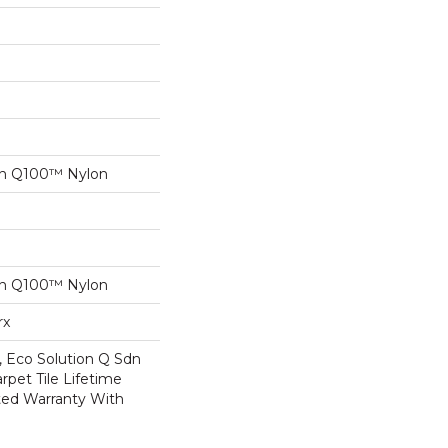
on Q100™ Nylon
on Q100™ Nylon
rx
, Eco Solution Q Sdn
rpet Tile Lifetime
ed Warranty With