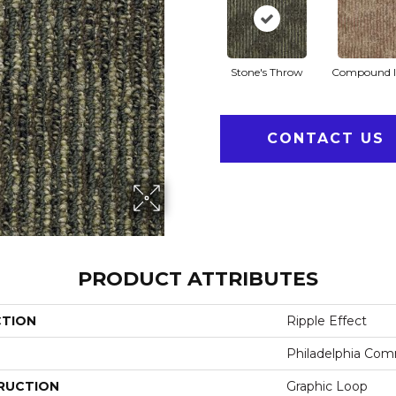
Stone's Throw
Compound I
CONTACT US
PRODUCT ATTRIBUTES
CTION
Ripple Effect
Philadelphia Com
RUCTION
Graphic Loop