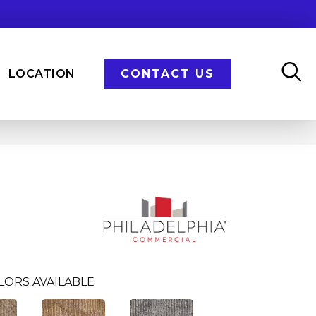
LOCATION
CONTACT US
LORS AVAILABLE