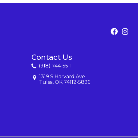
Contact Us
(918) 744-5511
1319 S Harvard Ave
Tulsa, OK 74112-5896