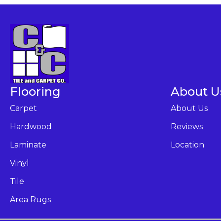
Flooring
About U
Carpet
About Us
Hardwood
Reviews
Laminate
Location
Vinyl
Tile
Area Rugs