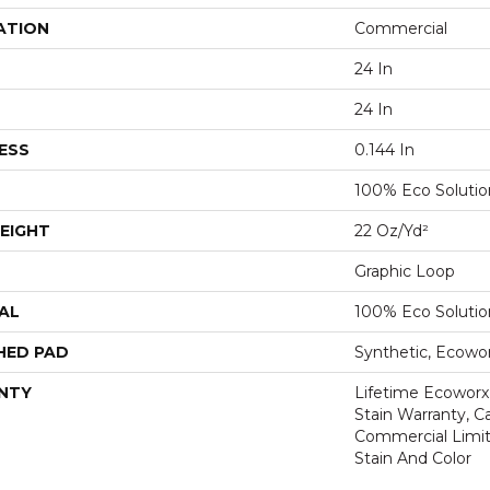
ATION
Commercial
24 In
24 In
ESS
0.144 In
100% Eco Soluti
EIGHT
22 Oz/yd²
Graphic Loop
AL
100% Eco Soluti
HED PAD
Synthetic, Ecowo
NTY
Lifetime Ecoworx
Stain Warranty, Ca
Commercial Limit
Stain And Color