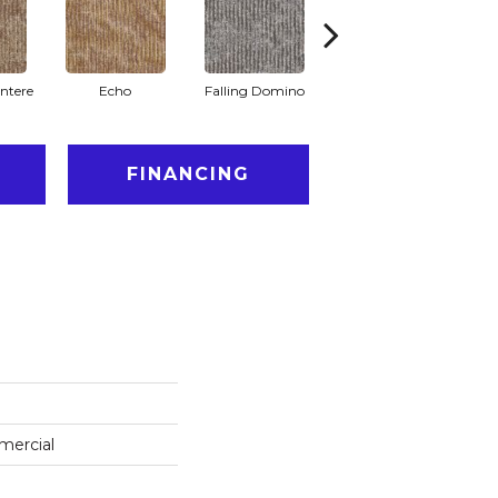
ntere
Echo
Falling Domino
Laughs & Yawns
FINANCING
mercial