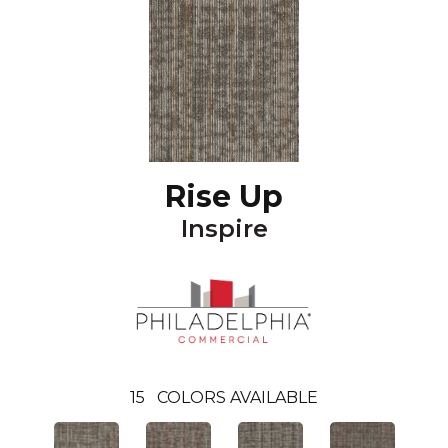
Rise Up
Inspire
15
COLORS AVAILABLE