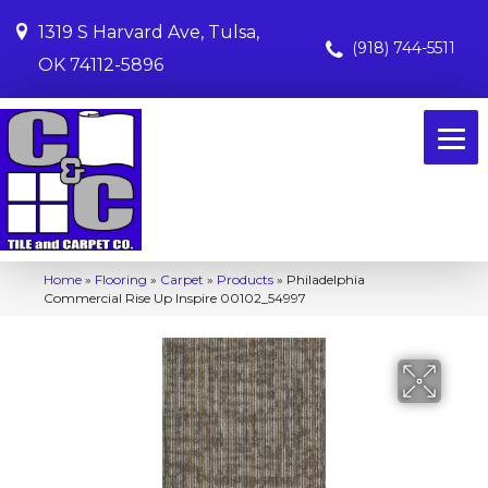
1319 S Harvard Ave, Tulsa,
(918) 744-5511
OK 74112-5896
Home
»
Flooring
»
Carpet
»
Products
»
Philadelphia
Commercial Rise Up Inspire 00102_54997