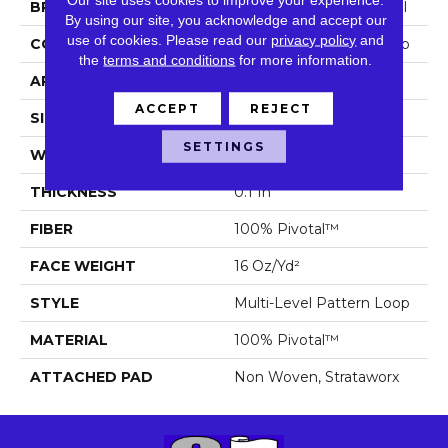
BRAND
Philadelphia Commercial
By using our site, you acknowledge and accept our
use of cookies.
Please read our
privacy policy
and
CONSTRUCTION
Multi-Level Pattern Loop
the
terms and conditions
for more information.
APPLICATION
Commercial
ACCEPT
REJECT
SIZE
18 In
SETTINGS
WIDTH
18 In
THICKNESS
0.1 In
FIBER
100% Pivotal™
FACE WEIGHT
16 Oz/yd²
STYLE
Multi-Level Pattern Loop
MATERIAL
100% Pivotal™
ATTACHED PAD
Non Woven, Strataworx