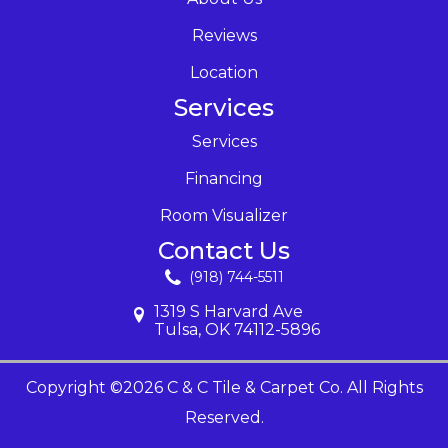
Reviews
Location
Services
Services
Financing
Room Visualizer
Contact Us
(918) 744-5511
1319 S Harvard Ave
Tulsa, OK 74112-5896
Copyright ©2026 C & C Tile & Carpet Co. All Rights
Reserved.