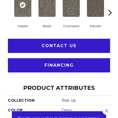
Inspire
Boost
Champion
Elevate
Em
CONTACT US
FINANCING
PRODUCT ATTRIBUTES
COLLECTION
Rise Up
COLOR
Grays
Close 
Our site uses cookies to improve your experience.