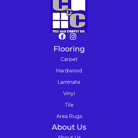
Flooring
Carpet
Hardwood
Laminate
Vinyl
Tile
Area Rugs
About Us
About Us