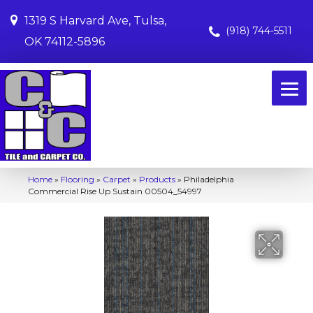
1319 S Harvard Ave, Tulsa,
(918) 744-5511
OK 74112-5896
Home
»
Flooring
»
Carpet
»
Products
»
Philadelphia
Commercial Rise Up Sustain 00504_54997