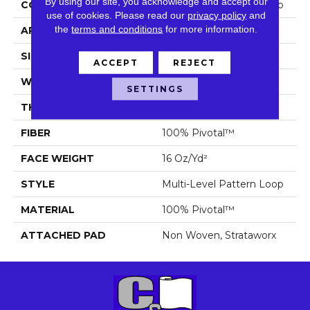
By using our site, you acknowledge and accept our
CONSTRUCTION
Multi-Level Pattern Loop
use of cookies.
Please read our
privacy policy
and
the
terms and conditions
for more information.
APPLICATION
Commercial
SIZE
18 In
ACCEPT
REJECT
WIDTH
18 In
SETTINGS
THICKNESS
0.1 In
FIBER
100% Pivotal™
FACE WEIGHT
16 Oz/yd²
STYLE
Multi-Level Pattern Loop
MATERIAL
100% Pivotal™
ATTACHED PAD
Non Woven, Strataworx