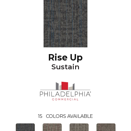
Rise Up
Sustain
15
COLORS AVAILABLE