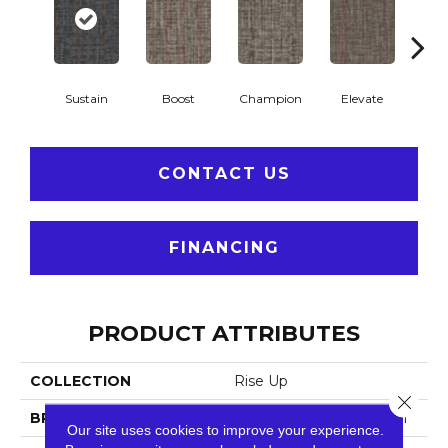
Sustain
Boost
Champion
Elevate
Em
CONTACT US
FINANCING
PRODUCT ATTRIBUTES
COLLECTION
Rise Up
Close 
BRAND
Philadelphia Commercial
Our site uses cookies to improve your experience.