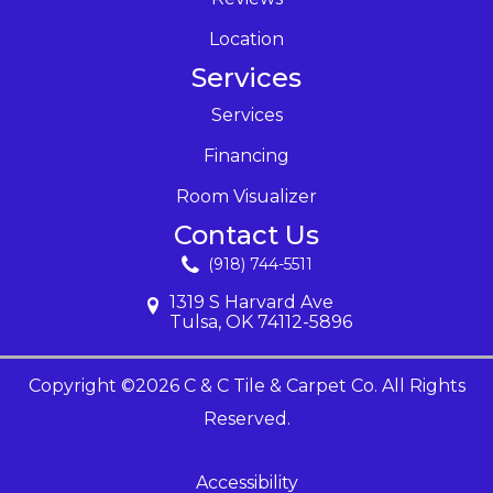
Location
Services
Services
Financing
Room Visualizer
Contact Us
(918) 744-5511
1319 S Harvard Ave
Tulsa, OK 74112-5896
Copyright ©2026 C & C Tile & Carpet Co. All Rights
Reserved.
Accessibility