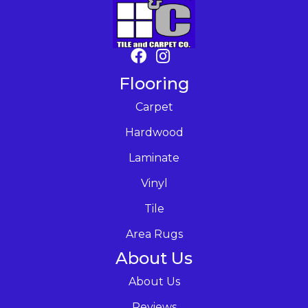
Flooring
Carpet
Hardwood
Laminate
Vinyl
Tile
Area Rugs
About Us
About Us
Reviews