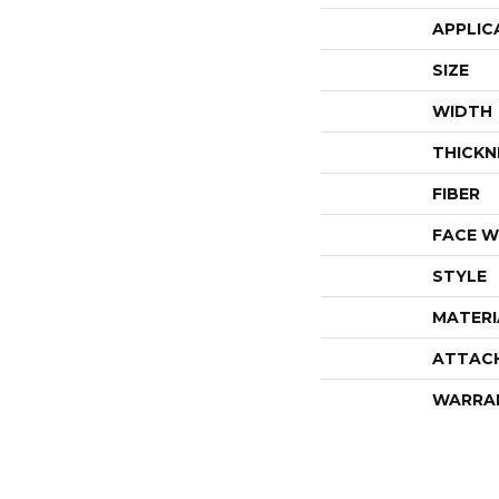
APPLIC
SIZE
WIDTH
THICKN
FIBER
FACE W
STYLE
MATERI
ATTAC
WARRA