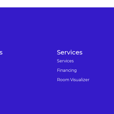
s
Services
Services
Financing
Room Visualizer