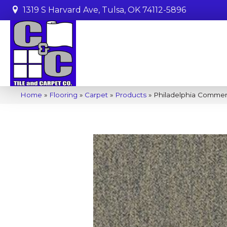
1319 S Harvard Ave, Tulsa, OK 74112-5896
Home
»
Flooring
»
Carpet
»
Products
»
Philadelphia Commer