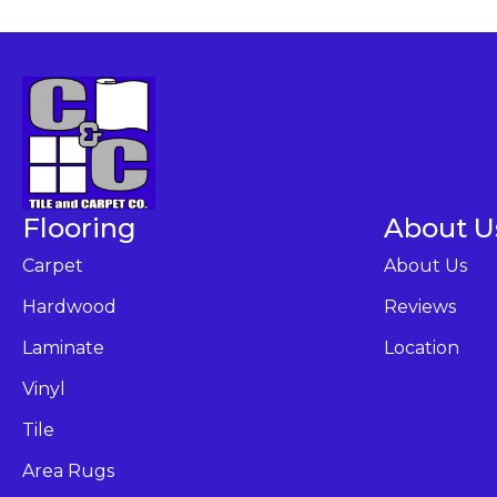
Flooring
About U
Carpet
About Us
Hardwood
Reviews
Laminate
Location
Vinyl
Tile
Area Rugs