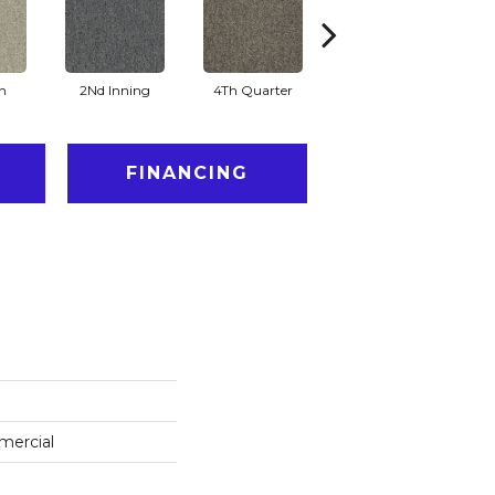
n
2Nd Inning
4Th Quarter
All Star
FINANCING
mercial