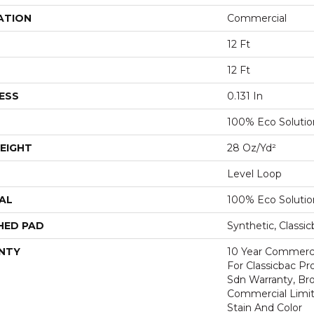
ATION
Commercial
12 Ft
12 Ft
ESS
0.131 In
100% Eco Soluti
EIGHT
28 Oz/yd²
Level Loop
AL
100% Eco Soluti
HED PAD
Synthetic, Classi
NTY
10 Year Commerci
For Classicbac Pr
Sdn Warranty, Br
Commercial Limit
Stain And Color