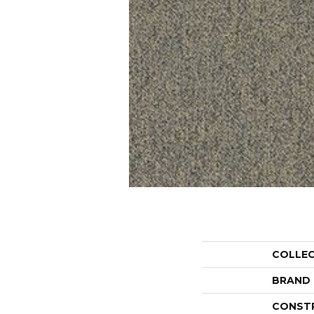
COLLE
BRAND
CONST