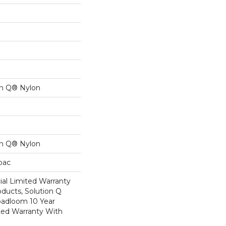
on Q® Nylon
on Q® Nylon
cbac
al Limited Warranty
oducts, Solution Q
oadloom 10 Year
ed Warranty With