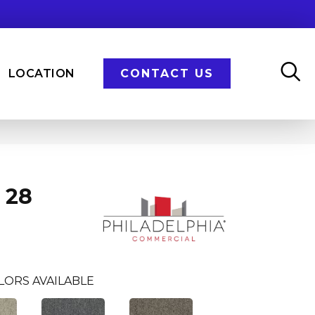
LOCATION
CONTACT US
 28
LORS AVAILABLE