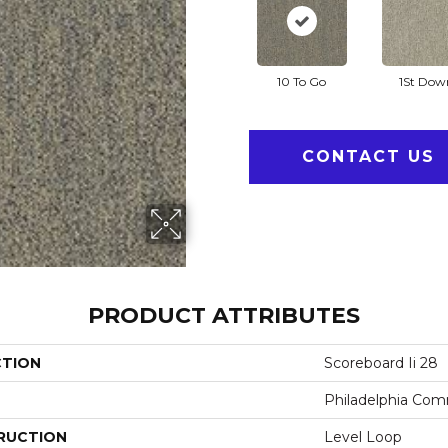
10 To Go
1St Dow
CONTACT US
PRODUCT ATTRIBUTES
CTION
Scoreboard Ii 28
Philadelphia Com
RUCTION
Level Loop