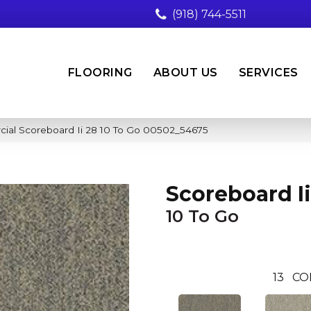
(918) 744-5511
FLOORING
ABOUT US
SERVICES
cial Scoreboard Ii 28 10 To Go 00502_54675
Scoreboard Ii
10 To Go
13
CO