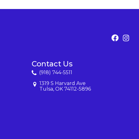
Contact Us
(918) 744-5511
1319 S Harvard Ave
Tulsa, OK 74112-5896