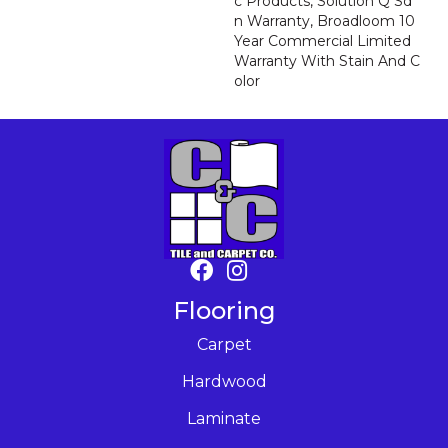
C Products, Solution Q Sd
N Warranty, Broadloom 10
Year Commercial Limited
Warranty With Stain And C
Olor
Flooring
Carpet
Hardwood
Laminate