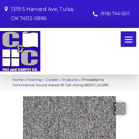
1319 S Harvard Ave, Tulsa,
(918) 744-5511
OK 74112-5896
Home
»
Flooring
»
Carpet
»
Products
»
Philadelphia
Commercial Sound Advice Bl Get Along 88501_54288