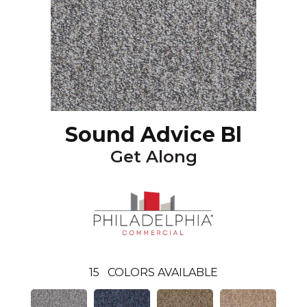
Sound Advice Bl
Get Along
15
COLORS AVAILABLE