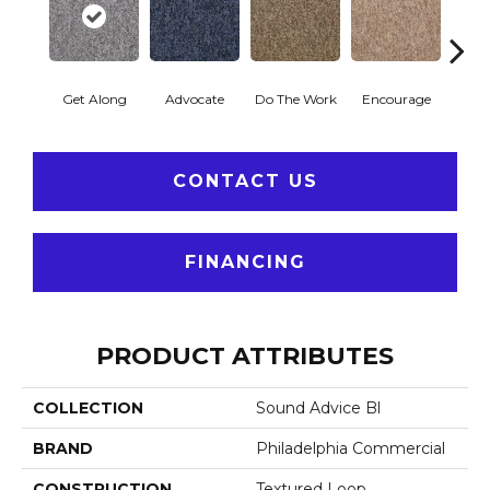
Get Along
Advocate
Do The Work
Encourage
Ex
CONTACT US
FINANCING
PRODUCT ATTRIBUTES
COLLECTION
Sound Advice Bl
BRAND
Philadelphia Commercial
CONSTRUCTION
Textured Loop