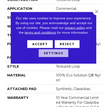
APPLICATION
Commercial
Close 
SIZE
12 Ft
Our site uses cookies to improve your experience.
By using our site, you acknowledge and accept our
WIDTH
12 Ft
use of cookies.
Please read our
privacy policy
and
the
terms and conditions
for more information.
THICKNESS
0.135 In
FIBER
100% Eco Solution Q® Nyl
ACCEPT
REJECT
On
SETTINGS
FACE WEIGHT
22 Oz/yd²
STYLE
Textured Loop
MATERIAL
100% Eco Solution Q® Nyl
On
ATTACHED PAD
Synthetic, Classicbac
WARRANTY
10 Year Commercial Limit
Ed Warranty For Classicba