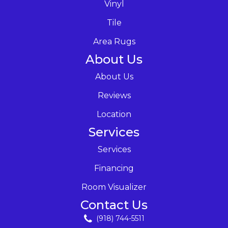
Vinyl
Tile
Area Rugs
About Us
About Us
Reviews
Location
Services
Services
Financing
Room Visualizer
Contact Us
(918) 744-5511