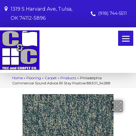
1319 S Harvard Ave, Tulsa,
(918) 744-5511
OK 74112-5896
Home
»
Flooring
»
Carpet
»
Products
»
Philadelphia
Commercial Sound Advice Bl Stay Positive 88301_54288