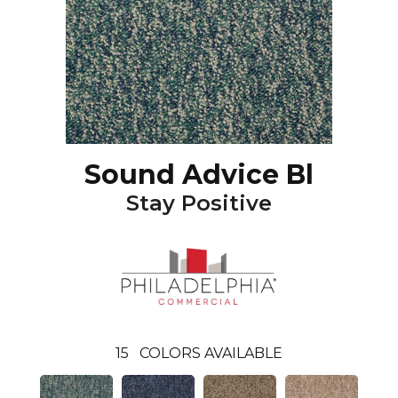
Sound Advice Bl
Stay Positive
15
COLORS AVAILABLE