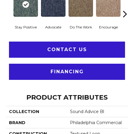
Stay Positive
Advocate
Do The Work
Encourage
Ex
CONTACT US
FINANCING
PRODUCT ATTRIBUTES
COLLECTION
Sound Advice Bl
BRAND
Philadelphia Commercial
CONSTRUCTION
Textured Loop