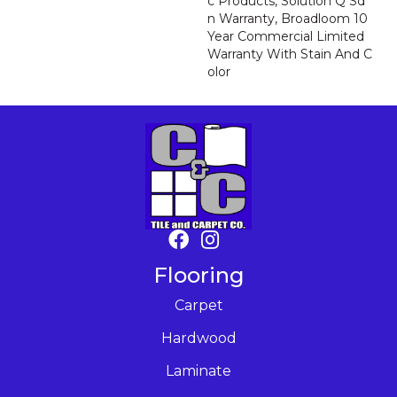
C Products, Solution Q Sd
N Warranty, Broadloom 10
Year Commercial Limited
Warranty With Stain And C
Olor
Flooring
Carpet
Hardwood
Laminate