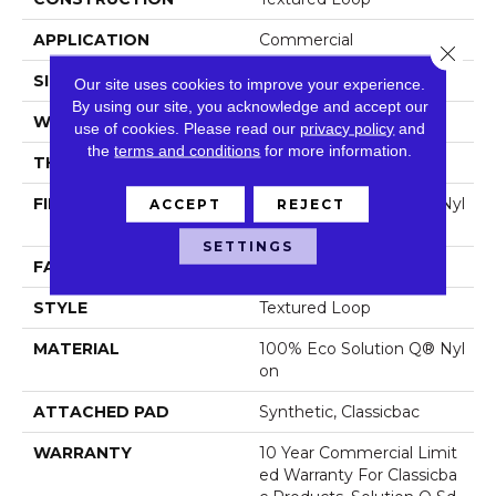
APPLICATION
Commercial
Close 
SIZE
12 Ft
Our site uses cookies to improve your experience.
By using our site, you acknowledge and accept our
WIDTH
12 Ft
use of cookies.
Please read our
privacy policy
and
the
terms and conditions
for more information.
THICKNESS
0.135 In
FIBER
100% Eco Solution Q® Nyl
ACCEPT
REJECT
On
SETTINGS
FACE WEIGHT
22 Oz/yd²
STYLE
Textured Loop
MATERIAL
100% Eco Solution Q® Nyl
On
ATTACHED PAD
Synthetic, Classicbac
WARRANTY
10 Year Commercial Limit
Ed Warranty For Classicba