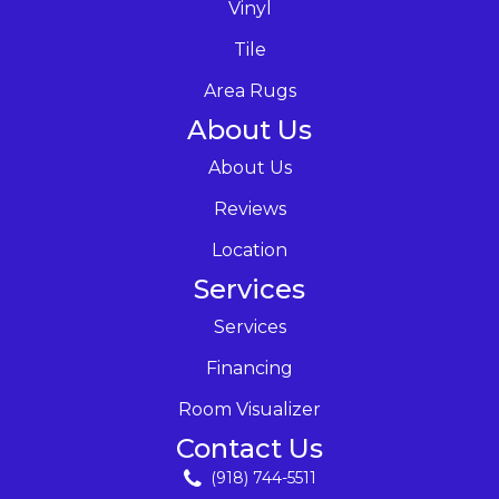
Vinyl
Tile
Area Rugs
About Us
About Us
Reviews
Location
Services
Services
Financing
Room Visualizer
Contact Us
(918) 744-5511