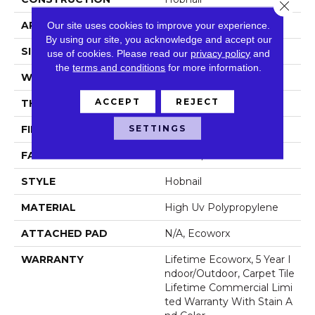
Close 
APPLICATION
Commercial
Our site uses cookies to improve your experience.
By using our site, you acknowledge and accept our
SIZE
24 In
use of cookies.
Please read our
privacy policy
and
the
terms and conditions
for more information.
WIDTH
24 In
ACCEPT
REJECT
THICKNESS
0.138 In
SETTINGS
FIBER
High Uv Polypropylene
FACE WEIGHT
44.3 Oz/yd²
STYLE
Hobnail
MATERIAL
High Uv Polypropylene
ATTACHED PAD
N/A, Ecoworx
WARRANTY
Lifetime Ecoworx, 5 Year I
Ndoor/Outdoor, Carpet Tile
Lifetime Commercial Limi
Ted Warranty With Stain A