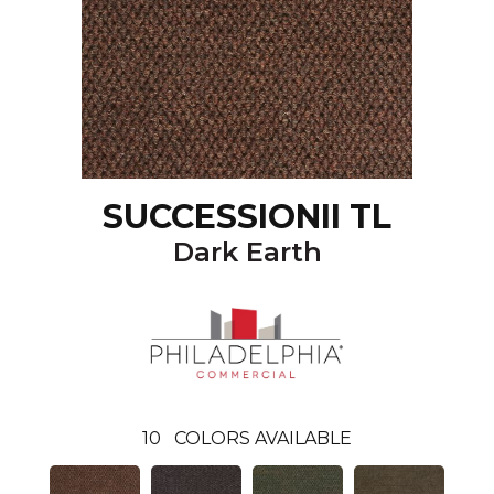
SUCCESSIONII TL
Dark Earth
10
COLORS AVAILABLE