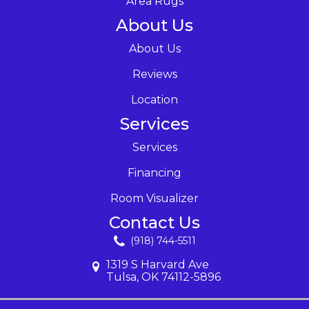
Area Rugs
About Us
About Us
Reviews
Location
Services
Services
Financing
Room Visualizer
Contact Us
(918) 744-5511
1319 S Harvard Ave
Tulsa, OK 74112-5896