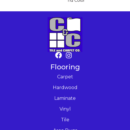
Nd Color
Flooring
Carpet
Hardwood
Laminate
Vinyl
Tile