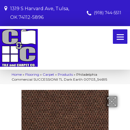
1319 S Harvard Ave, Tulsa,
(918) 744-5511
OK 74112-5896
Home
»
Flooring
»
Carpet
»
Products
»
Philadelphia
Commercial SUCCESSIONII TL Dark Earth 00703_54695