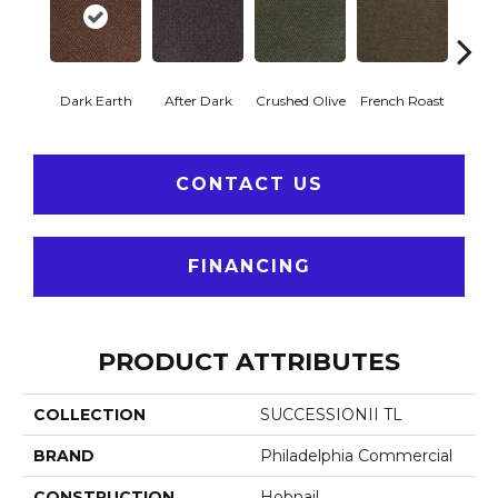
Dark Earth
After Dark
Crushed Olive
French Roast
Glaz
CONTACT US
FINANCING
PRODUCT ATTRIBUTES
COLLECTION
SUCCESSIONII TL
BRAND
Philadelphia Commercial
CONSTRUCTION
Hobnail