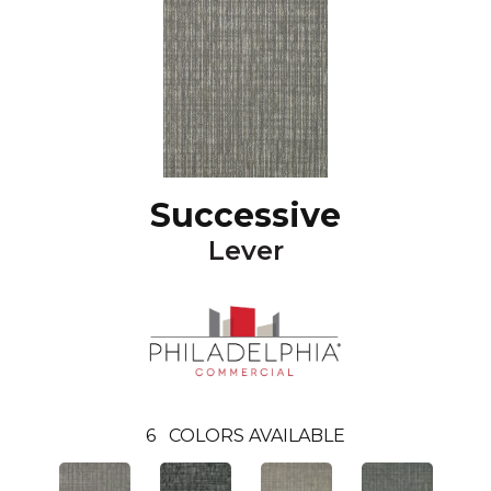
Successive
Lever
6
COLORS AVAILABLE