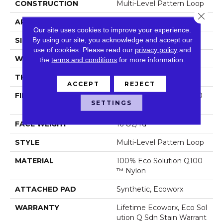
CONSTRUCTION
Multi-Level Pattern Loop
Close 
APPLICATION
Commercial
Our site uses cookies to improve your experience.
By using our site, you acknowledge and accept our
SIZE
18 In
use of cookies.
Please read our
privacy policy
and
WIDTH
18 In
the
terms and conditions
for more information.
THICKNESS
0.069 In
ACCEPT
REJECT
FIBER
100% Eco Solution Q100
SETTINGS
™ Nylon
FACE WEIGHT
16 Oz/yd²
STYLE
Multi-Level Pattern Loop
MATERIAL
100% Eco Solution Q100
™ Nylon
ATTACHED PAD
Synthetic, Ecoworx
WARRANTY
Lifetime Ecoworx, Eco Sol
Ution Q Sdn Stain Warrant