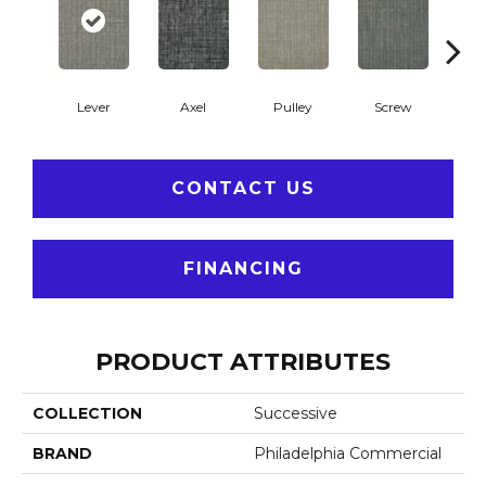
Lever
Axel
Pulley
Screw
S
CONTACT US
FINANCING
PRODUCT ATTRIBUTES
COLLECTION
Successive
BRAND
Philadelphia Commercial