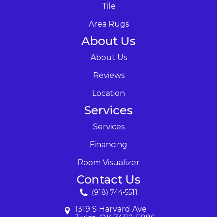
Tile
Area Rugs
About Us
About Us
Reviews
Location
Services
Services
Financing
Room Visualizer
Contact Us
(918) 744-5511
1319 S Harvard Ave