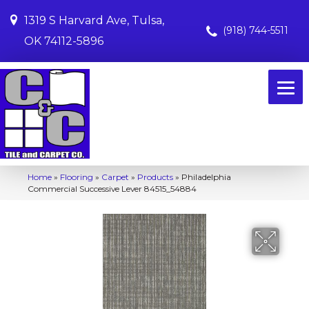
1319 S Harvard Ave, Tulsa,
(918) 744-5511
OK 74112-5896
Home
»
Flooring
»
Carpet
»
Products
»
Philadelphia
Commercial Successive Lever 84515_54884