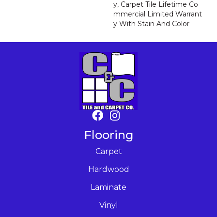
Y, Carpet Tile Lifetime Co
Mmercial Limited Warrant
Y With Stain And Color
Flooring
Carpet
Hardwood
Laminate
Vinyl