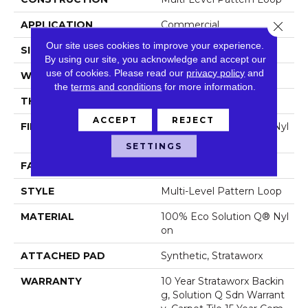
APPLICATION
Commercial
Close 
Our site uses cookies to improve your experience.
SIZE
24 In
By using our site, you acknowledge and accept our
use of cookies.
Please read our
privacy policy
and
WIDTH
24 In
the
terms and conditions
for more information.
THICKNESS
0.088 In
ACCEPT
REJECT
FIBER
100% Eco Solution Q® Nyl
On
SETTINGS
FACE WEIGHT
16 Oz/yd²
STYLE
Multi-Level Pattern Loop
MATERIAL
100% Eco Solution Q® Nyl
On
ATTACHED PAD
Synthetic, Strataworx
WARRANTY
10 Year Strataworx Backin
G, Solution Q Sdn Warrant