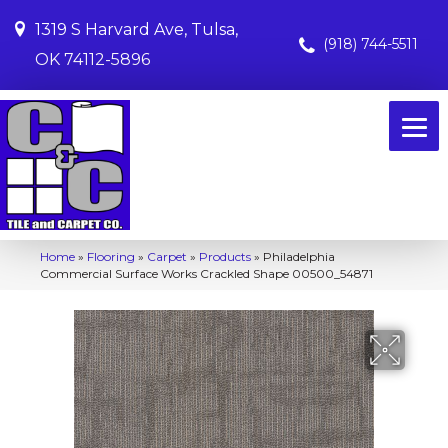
1319 S Harvard Ave, Tulsa,
(918) 744-5511
OK 74112-5896
Home
»
Flooring
»
Carpet
»
Products
»
Philadelphia
Commercial Surface Works Crackled Shape 00500_54871