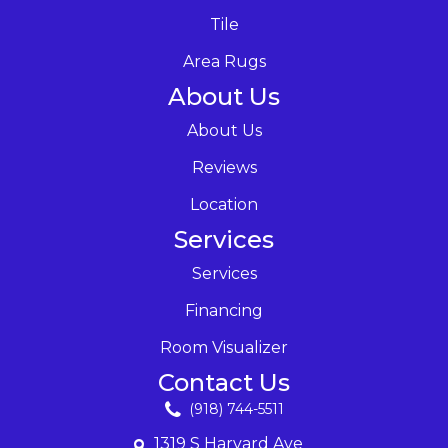
Tile
Area Rugs
About Us
About Us
Reviews
Location
Services
Services
Financing
Room Visualizer
Contact Us
(918) 744-5511
1319 S Harvard Ave