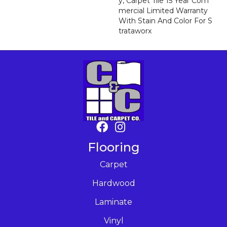
Y, Carpet Tile 15 Year Com
Mercial Limited Warranty
With Stain And Color For S
Trataworx
Flooring
Carpet
Hardwood
Laminate
Vinyl