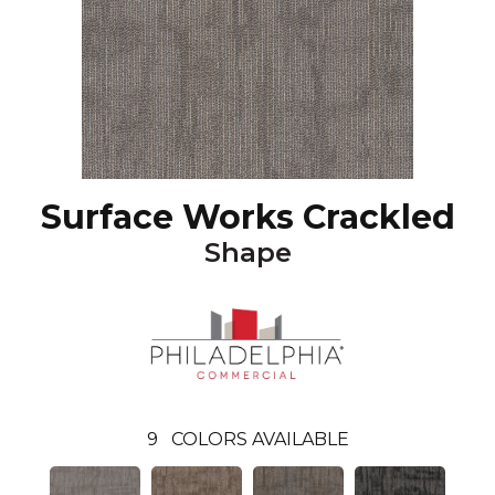
Surface Works Crackled
Shape
9
COLORS AVAILABLE