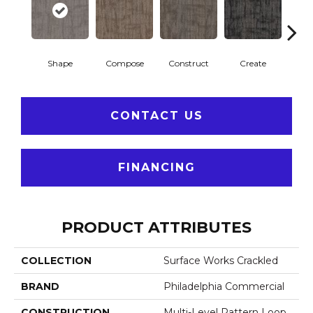
Shape
Compose
Construct
Create
F
CONTACT US
FINANCING
PRODUCT ATTRIBUTES
COLLECTION
Surface Works Crackled
BRAND
Philadelphia Commercial
CONSTRUCTION
Multi-Level Pattern Loop