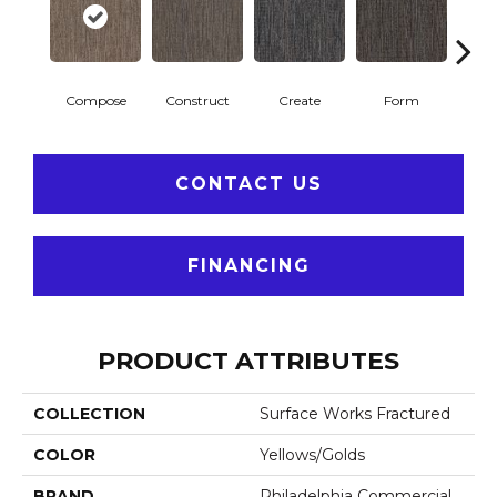
Compose
Construct
Create
Form
Im
CONTACT US
FINANCING
PRODUCT ATTRIBUTES
COLLECTION
Surface Works Fractured
COLOR
Yellows/Golds
BRAND
Philadelphia Commercial