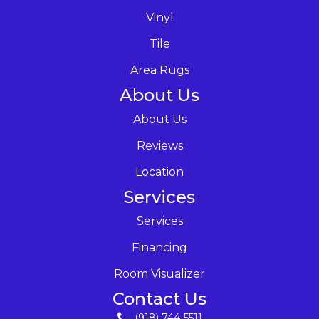
Vinyl
Tile
Area Rugs
About Us
About Us
Reviews
Location
Services
Services
Financing
Room Visualizer
Contact Us
(918) 744-5511