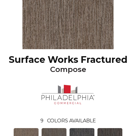
Surface Works Fractured
Compose
9
COLORS AVAILABLE