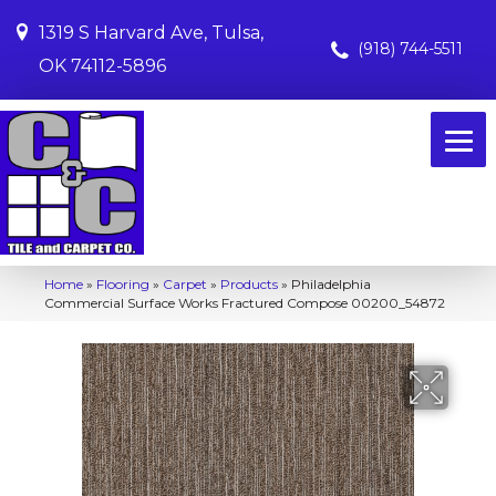
1319 S Harvard Ave, Tulsa,
(918) 744-5511
OK 74112-5896
Home
»
Flooring
»
Carpet
»
Products
»
Philadelphia
Commercial Surface Works Fractured Compose 00200_54872