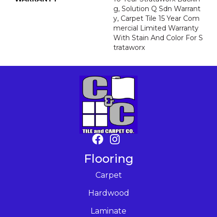
G, Solution Q Sdn Warrant
Y, Carpet Tile 15 Year Com
Mercial Limited Warranty
With Stain And Color For S
Trataworx
Flooring
Carpet
Hardwood
Laminate