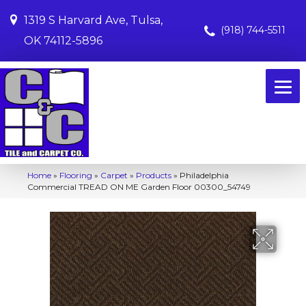
1319 S Harvard Ave, Tulsa,
(918) 744-5511
OK 74112-5896
Home
»
Flooring
»
Carpet
»
Products
»
Philadelphia
Commercial TREAD ON ME Garden Floor 00300_54749