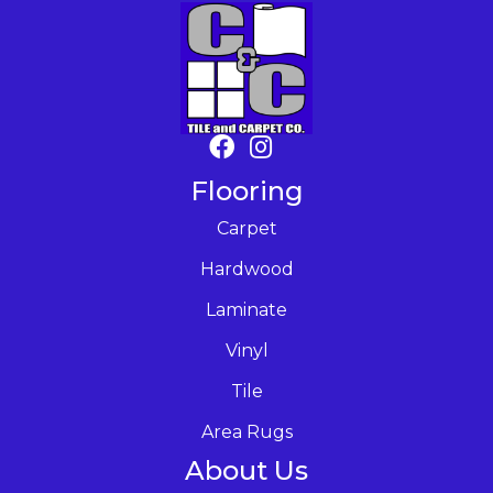
Flooring
Carpet
Hardwood
Laminate
Vinyl
Tile
Area Rugs
About Us