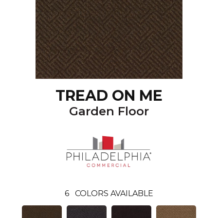
TREAD ON ME
Garden Floor
6
COLORS AVAILABLE