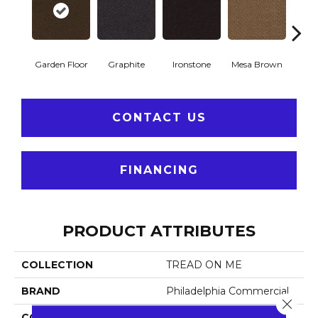
Garden Floor
Graphite
Ironstone
Mesa Brown
Neutra
CONTACT US
FINANCING
PRODUCT ATTRIBUTES
COLLECTION
TREAD ON ME
BRAND
Philadelphia Commercial
Close 
CONSTRUCTION
Needlebond