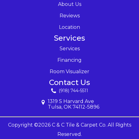
About Us
Reviews
Location
Services
Services
Financing
Room Visualizer
Contact Us
(918) 744-5511
1319 S Harvard Ave
Tulsa, OK 74112-5896
Copyright ©2026 C & C Tile & Carpet Co. All Rights
Reserved.