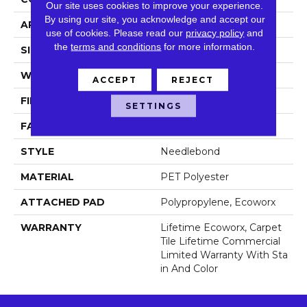
Our site uses cookies to improve your experience.
By using our site, you acknowledge and accept our
APPLICATION
Commercial
use of cookies.
Please read our
privacy policy
and
the
terms and conditions
for more information.
SIZE
24 In
WIDTH
24 In
ACCEPT
REJECT
FIBER
PET Polyester
SETTINGS
FACE WEIGHT
55.2 Oz/yd²
STYLE
Needlebond
MATERIAL
PET Polyester
ATTACHED PAD
Polypropylene, Ecoworx
WARRANTY
Lifetime Ecoworx, Carpet
Tile Lifetime Commercial
Limited Warranty With Sta
In And Color