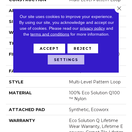
Close 
APPLICATION
Commercial
Our site uses cookies to improve your experience.
SIZE
24 In
By using our site, you acknowledge and accept our
use of cookies.
Please read our
privacy policy
and
WIDTH
24 In
the
terms and conditions
for more information.
THICKNESS
0.104 In
ACCEPT
REJECT
FIBER
100% Eco Solution Q100
SETTINGS
™ Nylon
FACE WEIGHT
19 Oz/yd²
STYLE
Multi-Level Pattern Loop
MATERIAL
100% Eco Solution Q100
™ Nylon
ATTACHED PAD
Synthetic, Ecoworx
WARRANTY
Eco Solution Q Lifetime
Wear Warranty, Lifetime E