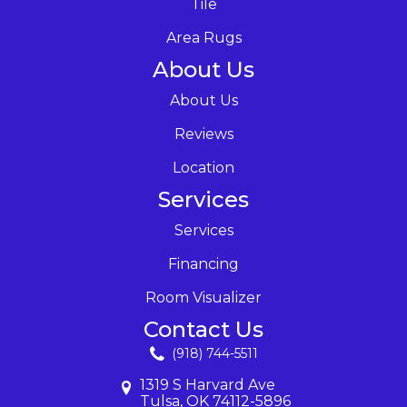
Tile
Area Rugs
About Us
About Us
Reviews
Location
Services
Services
Financing
Room Visualizer
Contact Us
(918) 744-5511
1319 S Harvard Ave
Tulsa, OK 74112-5896