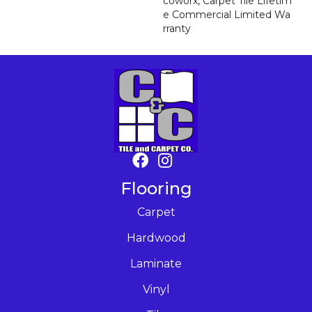
Coworx, Carpet Tile Lifetim
E Commercial Limited Wa
Rranty
Flooring
Carpet
Hardwood
Laminate
Vinyl