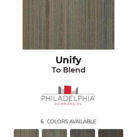
Unify
To Blend
6
COLORS AVAILABLE