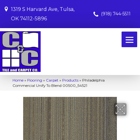
1319 S Harvard Ave, Tulsa,
(918) 744-5511
OK 74112-5896
Home
»
Flooring
»
Carpet
»
Products
»
Philadelphia
Commercial Unify To Blend 00500_54521