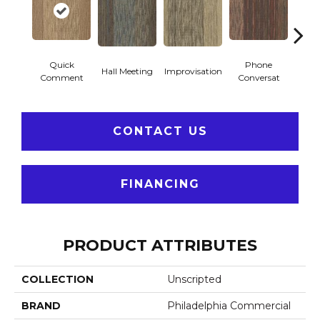
Quick
Phone
Hall Meeting
Improvisation
Press 
Comment
Conversat
CONTACT US
FINANCING
PRODUCT ATTRIBUTES
COLLECTION
Unscripted
BRAND
Philadelphia Commercial