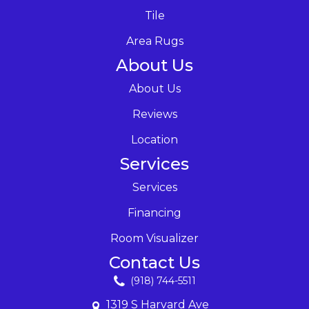
Tile
Area Rugs
About Us
About Us
Reviews
Location
Services
Services
Financing
Room Visualizer
Contact Us
(918) 744-5511
1319 S Harvard Ave