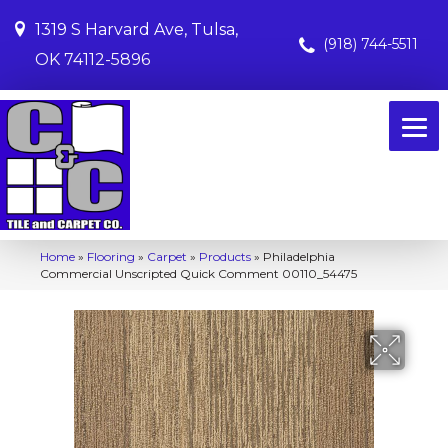
1319 S Harvard Ave, Tulsa,
(918) 744-5511
OK 74112-5896
Home
»
Flooring
»
Carpet
»
Products
»
Philadelphia
Commercial Unscripted Quick Comment 00110_54475