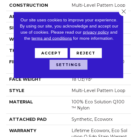
CONSTRUCTION
Multi-Level Pattern Loop
Close 
APPLICATION
Commercial
Our site uses cookies to improve your experience.
By using our site, you acknowledge and accept our
SIZE
24 In
use of cookies.
Please read our
privacy policy
and
the
terms and conditions
for more information.
WIDTH
24 In
THICKNESS
0.113 In
ACCEPT
REJECT
FIBER
100% Eco Solution Q100
SETTINGS
™ Nylon
FACE WEIGHT
18 Oz/yd²
STYLE
Multi-Level Pattern Loop
MATERIAL
100% Eco Solution Q100
™ Nylon
ATTACHED PAD
Synthetic, Ecoworx
WARRANTY
Lifetime Ecoworx, Eco Sol
Ution Q Sdn Stain Warrant