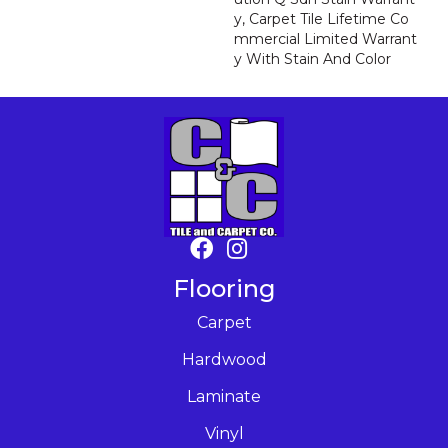
Y, Carpet Tile Lifetime Co
Mmercial Limited Warrant
Y With Stain And Color
Flooring
Carpet
Hardwood
Laminate
Vinyl