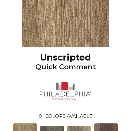
Unscripted
Quick Comment
9
COLORS AVAILABLE