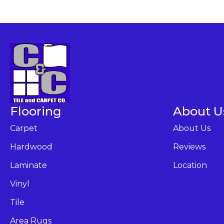
Flooring
About U
Carpet
About Us
Hardwood
Reviews
Laminate
Location
Vinyl
Tile
Area Rugs