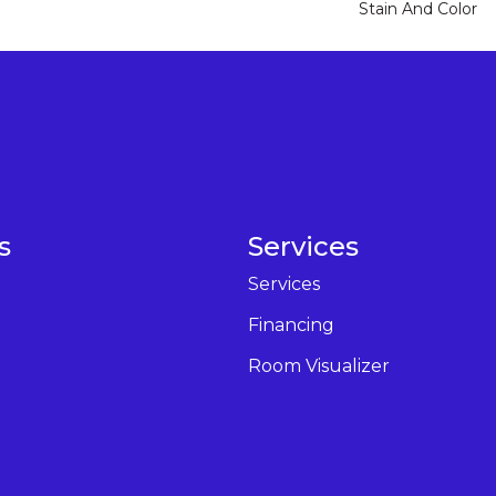
Stain And Color
s
Services
Services
Financing
Room Visualizer