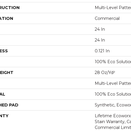
RUCTION
Multi-Level Patt
ATION
Commercial
24 In
24 In
ESS
0.121 In
100% Eco Soluti
EIGHT
28 Oz/yd²
Multi-Level Patt
AL
100% Eco Soluti
HED PAD
Synthetic, Ecowo
NTY
Lifetime Ecoworx
Stain Warranty, Ca
Commercial Limit