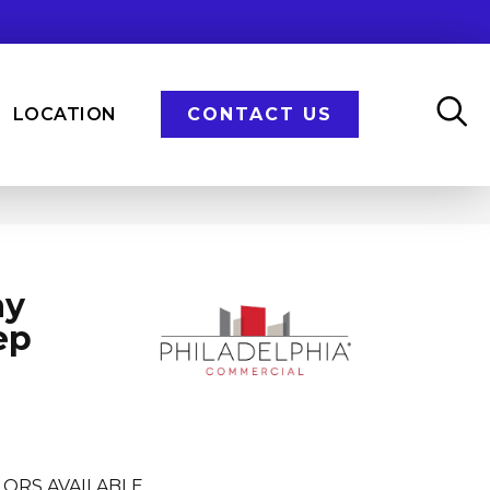
LOCATION
CONTACT US
ay
ep
ORS AVAILABLE