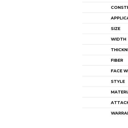
CONST
APPLIC
SIZE
WIDTH
THICKN
FIBER
FACE W
STYLE
MATERI
ATTAC
WARRA