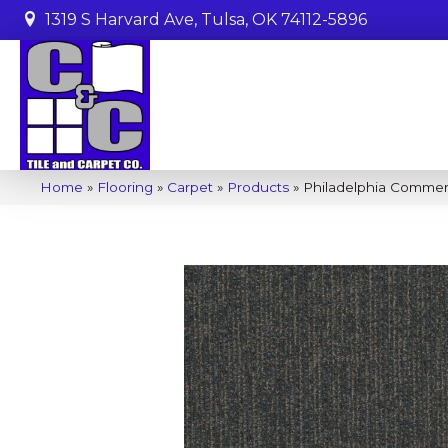
1319 S Harvard Ave, Tulsa, OK 74112-5896
Home
»
Flooring
»
Carpet
»
Products
»
Philadelphia Commerc