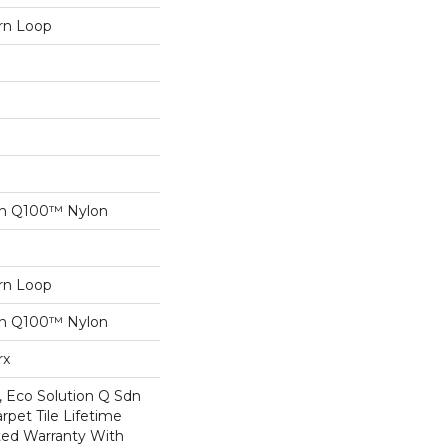
ern Loop
on Q100™ Nylon
ern Loop
on Q100™ Nylon
rx
, Eco Solution Q Sdn
rpet Tile Lifetime
ed Warranty With