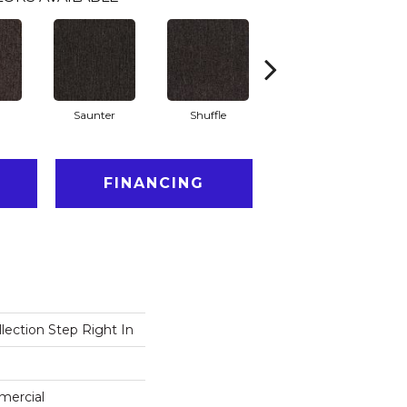
Saunter
Shuffle
Stride
FINANCING
lection Step Right In
mercial