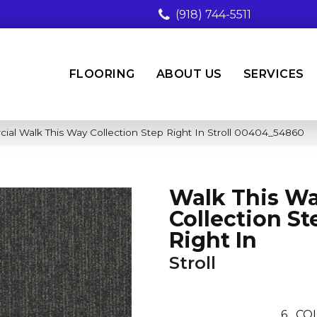
(918) 744-5511
FLOORING
ABOUT US
SERVICES
ial Walk This Way Collection Step Right In Stroll 00404_54860
Walk This W
Collection St
Right In
Stroll
6
COL