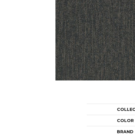
COLLE
COLOR
BRAND