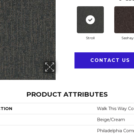
Stroll
Sashay
CONTACT US
PRODUCT ATTRIBUTES
CTION
Walk This Way Col
Beige/Cream
Philadelphia Com