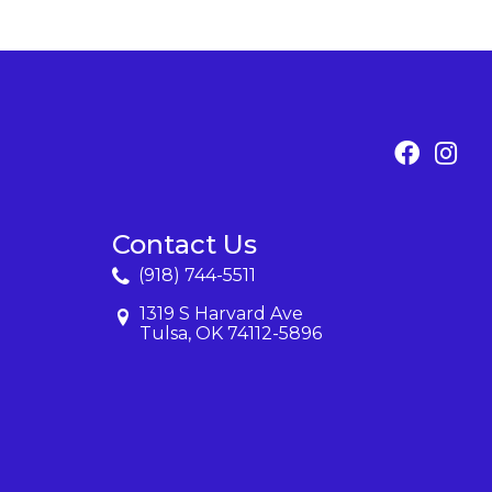
Contact Us
(918) 744-5511
1319 S Harvard Ave
Tulsa, OK 74112-5896