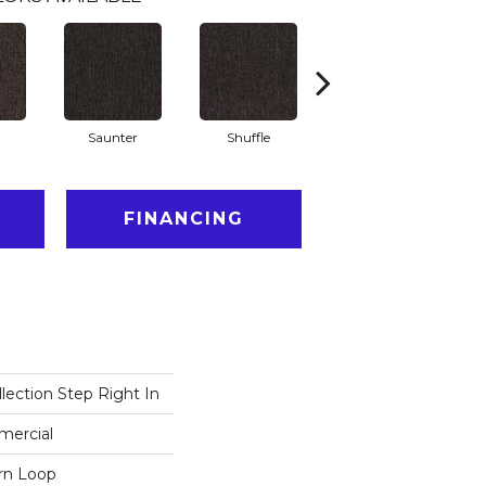
Saunter
Shuffle
Stride
FINANCING
lection Step Right In
mercial
ern Loop