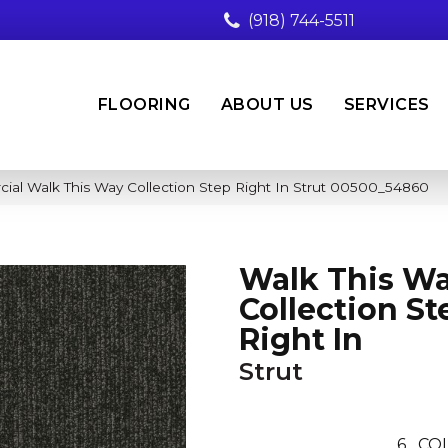
(918) 744-5511
FLOORING
ABOUT US
SERVICES
ial Walk This Way Collection Step Right In Strut 00500_54860
Walk This W
Collection St
Right In
Strut
6
COL