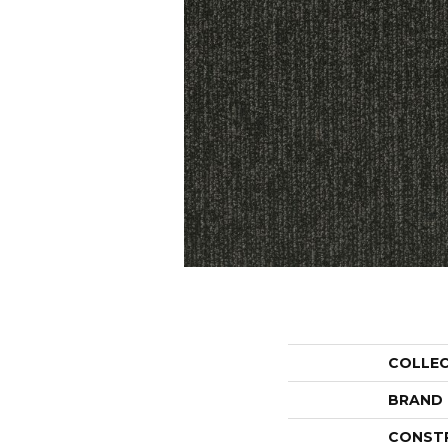
COLLE
BRAND
CONST