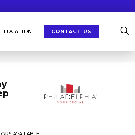
LOCATION
CONTACT US
ay
ep
ORS AVAILABLE