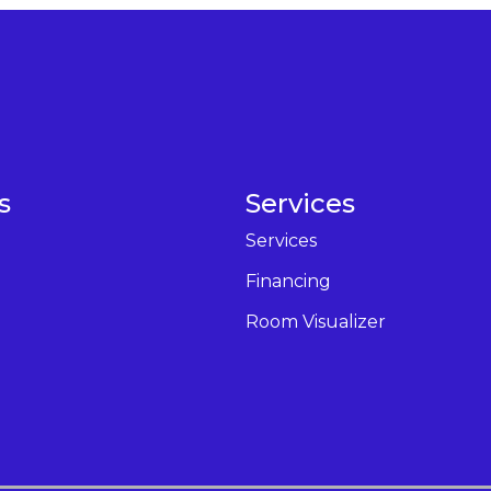
s
Services
Services
Financing
Room Visualizer