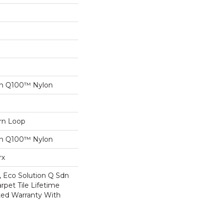
on Q100™ Nylon
ern Loop
on Q100™ Nylon
rx
, Eco Solution Q Sdn
rpet Tile Lifetime
ed Warranty With