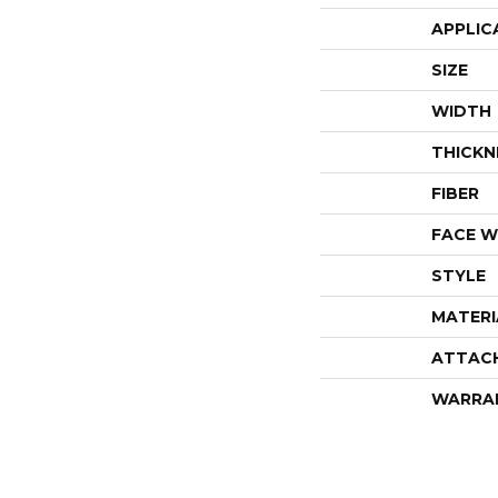
APPLIC
SIZE
WIDTH
THICKN
FIBER
FACE W
STYLE
MATERI
ATTAC
WARRA