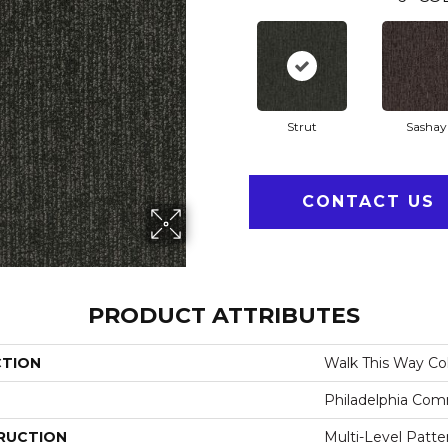
Strut
Sashay
CONTACT US
PRODUCT ATTRIBUTES
CTION
Walk This Way Col
Philadelphia Com
RUCTION
Multi-Level Patt