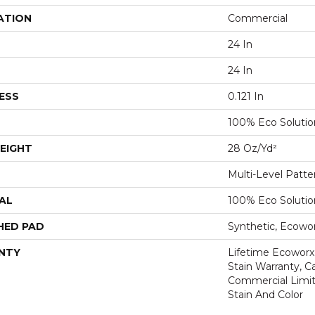
ATION
Commercial
24 In
24 In
ESS
0.121 In
100% Eco Soluti
EIGHT
28 Oz/yd²
Multi-Level Patt
AL
100% Eco Soluti
HED PAD
Synthetic, Ecowo
NTY
Lifetime Ecoworx
Stain Warranty, Ca
Commercial Limit
Stain And Color