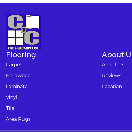
Flooring
About U
Carpet
About Us
Hardwood
Reviews
Laminate
Location
Vinyl
Tile
Area Rugs