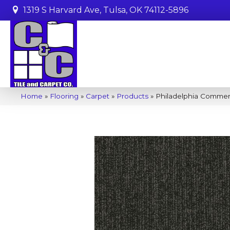
1319 S Harvard Ave, Tulsa, OK 74112-5896
Home
»
Flooring
»
Carpet
»
Products
»
Philadelphia Commerc