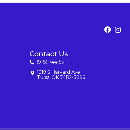
Contact Us
(918) 744-5511
1319 S Harvard Ave
Tulsa, OK 74112-5896