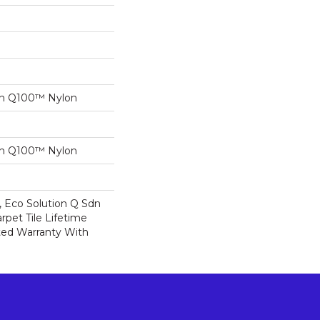
on Q100™ Nylon
on Q100™ Nylon
, Eco Solution Q Sdn
rpet Tile Lifetime
ed Warranty With