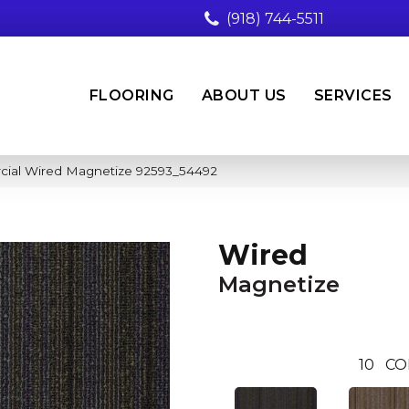
(918) 744-5511
FLOORING
ABOUT US
SERVICES
cial Wired Magnetize 92593_54492
Wired
Magnetize
10
CO