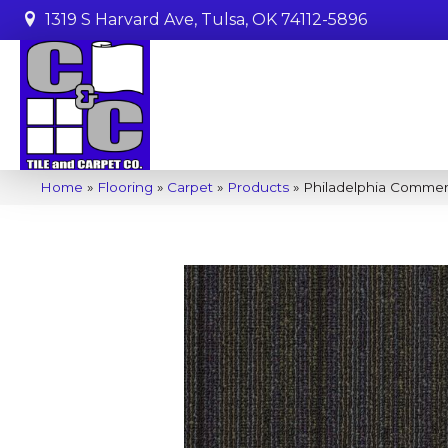
1319 S Harvard Ave, Tulsa, OK 74112-5896
Home
»
Flooring
»
Carpet
»
Products
»
Philadelphia Commer