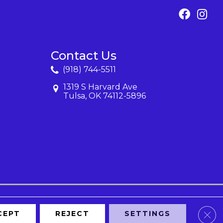
Contact Us
(918) 744-5511
1319 S Harvard Ave
Tulsa, OK 74112-5896
Clos
CEPT
REJECT
SETTINGS
Map