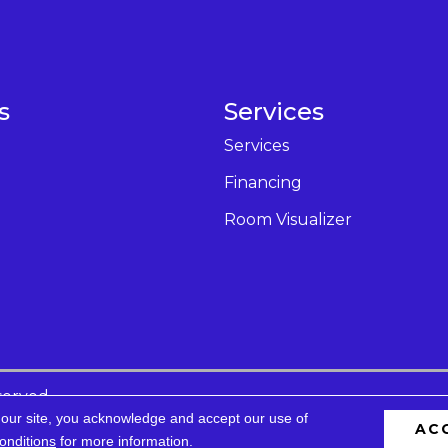
s
Services
Services
Financing
Room Visualizer
served.
 our site, you acknowledge and accept our use of
AC
cessibility
Privacy Policy
Terms & Conditions
Site 
onditions
for more information.