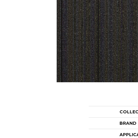
COLLE
BRAND
APPLIC