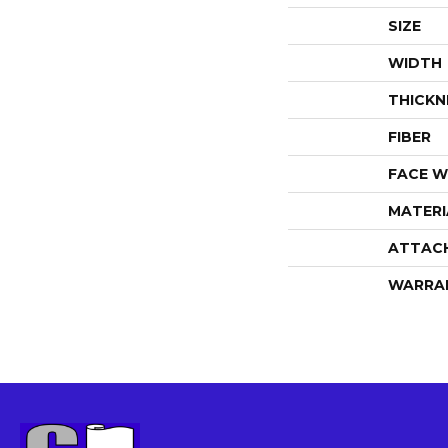
SIZE
WIDTH
THICKN
FIBER
FACE W
MATERI
ATTAC
WARRA