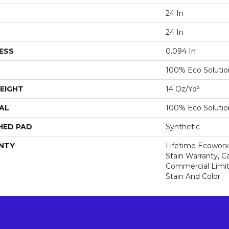
24 In
24 In
ESS
0.094 In
100% Eco Soluti
EIGHT
14 Oz/yd²
AL
100% Eco Soluti
HED PAD
Synthetic
NTY
Lifetime Ecoworx
Stain Warranty, Ca
Commercial Limit
Stain And Color