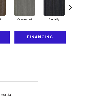
d
Connected
Electrify
Energize
FINANCING
mercial