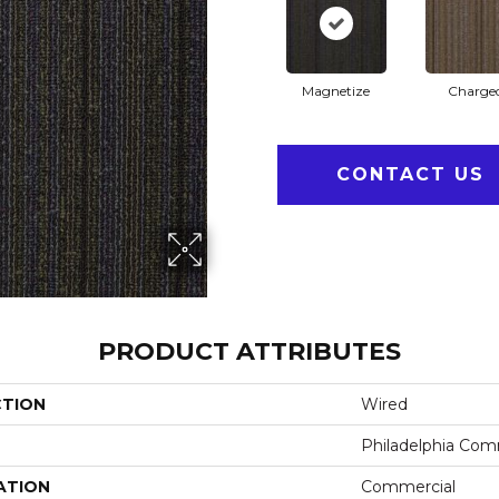
Magnetize
Charge
CONTACT US
PRODUCT ATTRIBUTES
CTION
Wired
Philadelphia Com
ATION
Commercial