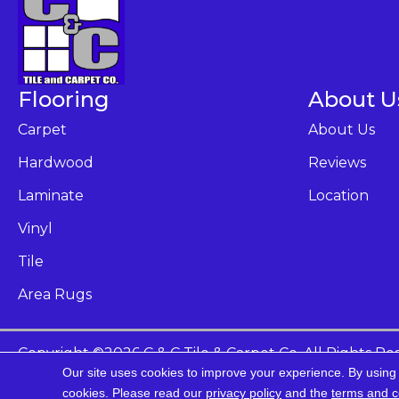
Flooring
About U
Carpet
About Us
Hardwood
Reviews
Laminate
Location
Vinyl
Tile
Area Rugs
Copyright ©2026 C & C Tile & Carpet Co. All Rights Re
Our site uses cookies to improve your experience. By using
Ac
cookies.
Please read our
privacy policy
and the
terms and c