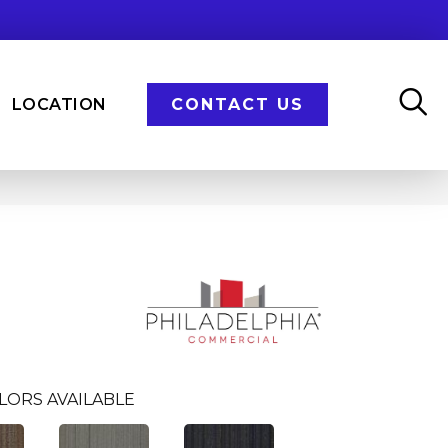
LOCATION
CONTACT US
LORS AVAILABLE