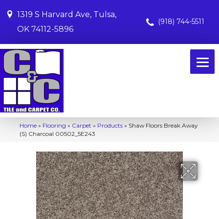
1319 S Harvard Ave, Tulsa,
(918) 744-5511
OK 74112-5896
Home
»
Flooring
»
Carpet
»
Products
»
Shaw Floors Break Away
(S) Charcoal 00502_5E243