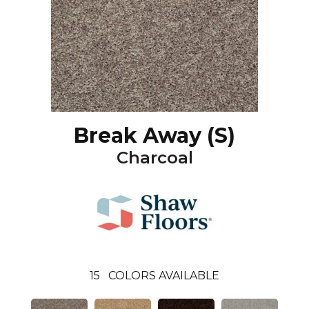
Break Away (S)
Charcoal
15
COLORS AVAILABLE