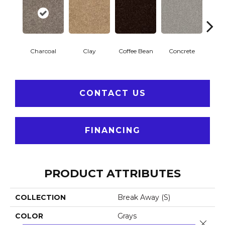
Charcoal
Clay
Coffee Bean
Concrete
E
CONTACT US
FINANCING
PRODUCT ATTRIBUTES
COLLECTION
Break Away (S)
COLOR
Grays
Close 