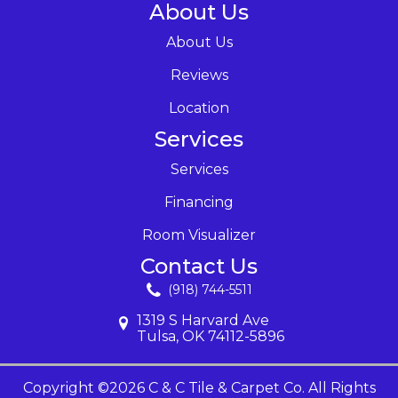
About Us
About Us
Reviews
Location
Services
Services
Financing
Room Visualizer
Contact Us
(918) 744-5511
1319 S Harvard Ave
Tulsa, OK 74112-5896
Copyright ©2026 C & C Tile & Carpet Co. All Rights