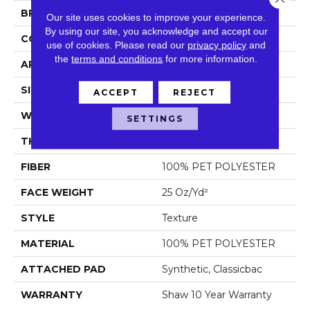
BRAND
Shaw Floors
Our site uses cookies to improve your experience.
By using our site, you acknowledge and accept our
CONSTRUCTION
Texture
use of cookies.
Please read our
privacy policy
and
the
terms and conditions
for more information.
APPLICATION
Residential
SIZE
12 Ft
ACCEPT
REJECT
WIDTH
12 Ft
SETTINGS
THICKNESS
0.64 In
FIBER
100% PET POLYESTER
FACE WEIGHT
25 Oz/yd²
STYLE
Texture
MATERIAL
100% PET POLYESTER
ATTACHED PAD
Synthetic, Classicbac
WARRANTY
Shaw 10 Year Warranty