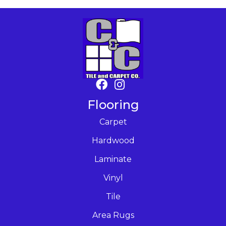
Flooring
Carpet
Hardwood
Laminate
Vinyl
Tile
Area Rugs