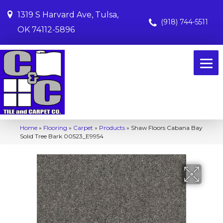
1319 S Harvard Ave, Tulsa,
(918) 744-5511
OK 74112-5896
Home
»
Flooring
»
Carpet
»
Products
»
Shaw Floors Cabana Bay
Solid Tree Bark 00523_E9954