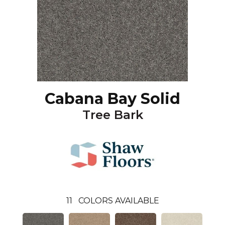
Cabana Bay Solid
Tree Bark
11
COLORS AVAILABLE