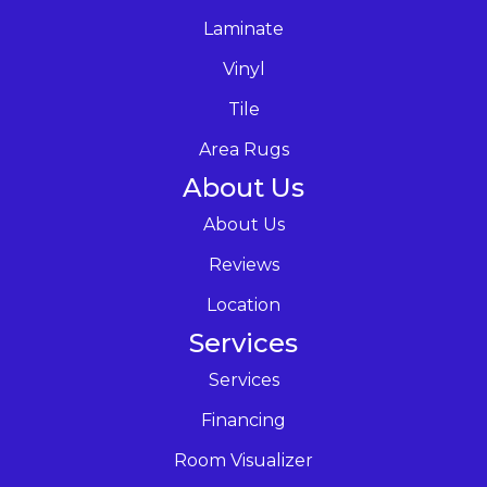
Laminate
Vinyl
Tile
Area Rugs
About Us
About Us
Reviews
Location
Services
Services
Financing
Room Visualizer