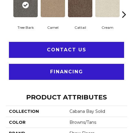
Tree Bark
Camel
Cattail
Cream
Do
CONTACT US
FINANCING
PRODUCT ATTRIBUTES
COLLECTION
Cabana Bay Solid
COLOR
Browns/Tans