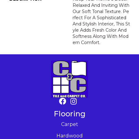
Relaxed And Inviting With
Our Soft Tonal Texture. Pe
Rfect For A Sophisticated
And Stylish Interior, This St
Yle Adds Fresh Color And
Softness Along With Mod
Ern Comfort.
Flooring
Carpet
Hardwood