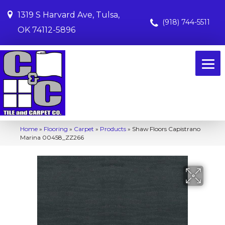
1319 S Harvard Ave, Tulsa,
(918) 744-5511
OK 74112-5896
Home
»
Flooring
»
Carpet
»
Products
»
Shaw Floors Capistrano
Marina 00458_ZZ266