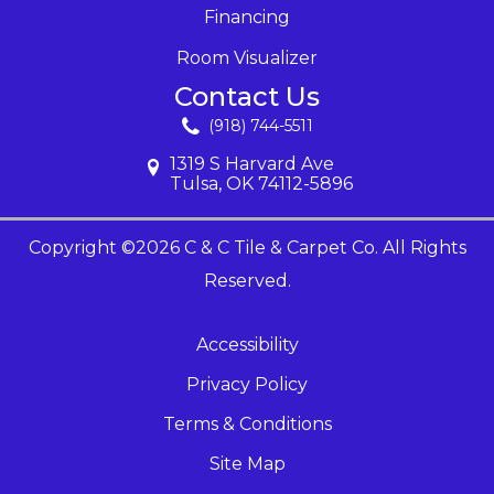
Financing
Room Visualizer
Contact Us
(918) 744-5511
1319 S Harvard Ave
Tulsa, OK 74112-5896
Copyright ©2026 C & C Tile & Carpet Co. All Rights
Reserved.
Accessibility
Privacy Policy
Terms & Conditions
Site Map