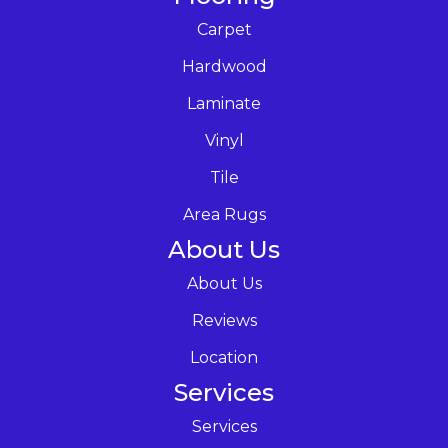
Carpet
Hardwood
Laminate
Vinyl
Tile
Area Rugs
About Us
About Us
Reviews
Location
Services
Services