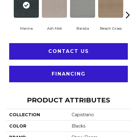
Marina
Ash Mist
Barista
Beach Grass
Bit 
CONTACT US
FINANCING
PRODUCT ATTRIBUTES
COLLECTION
Capistrano
COLOR
Blacks