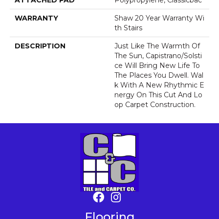
ATTACHED PAD
Polypropylene, Classicbac
WARRANTY
Shaw 20 Year Warranty Wi
Th Stairs
DESCRIPTION
Just Like The Warmth Of
The Sun, Capistrano/Solsti
Ce Will Bring New Life To
The Places You Dwell. Wal
K With A New Rhythmic E
Nergy On This Cut And Lo
Op Carpet Construction.
Flooring