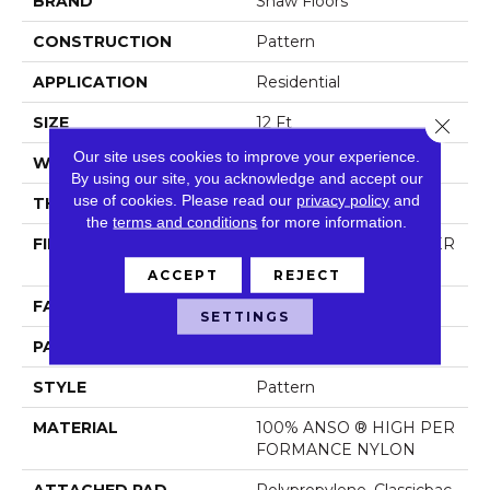
BRAND
Shaw Floors
CONSTRUCTION
Pattern
APPLICATION
Residential
SIZE
12 Ft
Close 
Our site uses cookies to improve your experience.
WIDTH
12 Ft
By using our site, you acknowledge and accept our
use of cookies.
Please read our
privacy policy
and
THICKNESS
0.35 In
the
terms and conditions
for more information.
FIBER
100% ANSO ® HIGH PER
FORMANCE NYLON
ACCEPT
REJECT
FACE WEIGHT
30 Oz/yd²
SETTINGS
PATTERN REPEAT
24 In W X 11 In L
STYLE
Pattern
MATERIAL
100% ANSO ® HIGH PER
FORMANCE NYLON