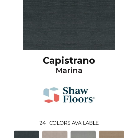
Capistrano
Marina
24
COLORS AVAILABLE