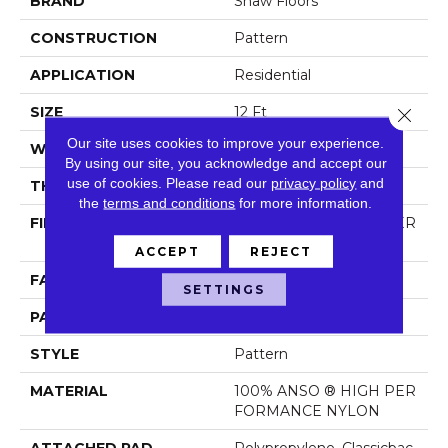
BRAND
Shaw Floors
CONSTRUCTION
Pattern
APPLICATION
Residential
SIZE
12 Ft
Close 
Our site uses cookies to improve your experience.
WIDTH
12 Ft
By using our site, you acknowledge and accept our
use of cookies.
Please read our
privacy policy
and
THICKNESS
0.35 In
the
terms and conditions
for more information.
FIBER
100% ANSO ® HIGH PER
FORMANCE NYLON
ACCEPT
REJECT
FACE WEIGHT
30 Oz/yd²
SETTINGS
PATTERN REPEAT
24 In W X 11 In L
STYLE
Pattern
MATERIAL
100% ANSO ® HIGH PER
FORMANCE NYLON