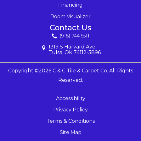
Financing
Room Visualizer
Contact Us
(918) 744-5511
1319 S Harvard Ave
Tulsa, OK 74112-5896
Copyright ©2026 C & C Tile & Carpet Co. All Rights
Reserved.
Accessibility
Privacy Policy
Terms & Conditions
Site Map