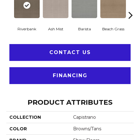
Riverbank
Ash Mist
Barista
Beach Grass
Bit 
CONTACT US
FINANCING
PRODUCT ATTRIBUTES
COLLECTION
Capistrano
COLOR
Browns/Tans