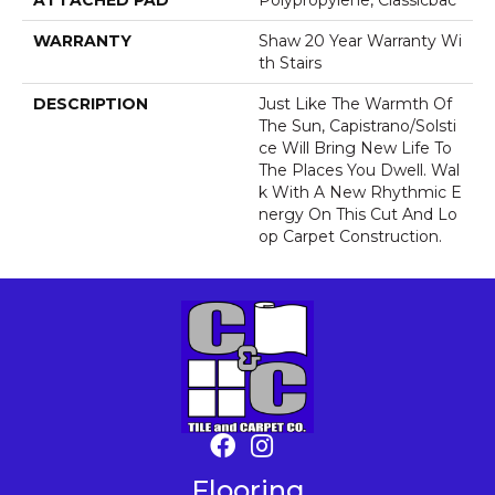
ATTACHED PAD
Polypropylene, Classicbac
WARRANTY
Shaw 20 Year Warranty Wi
Th Stairs
DESCRIPTION
Just Like The Warmth Of
The Sun, Capistrano/Solsti
Ce Will Bring New Life To
The Places You Dwell. Wal
K With A New Rhythmic E
Nergy On This Cut And Lo
Op Carpet Construction.
Flooring