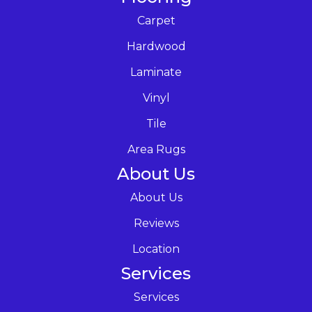
Carpet
Hardwood
Laminate
Vinyl
Tile
Area Rugs
About Us
About Us
Reviews
Location
Services
Services