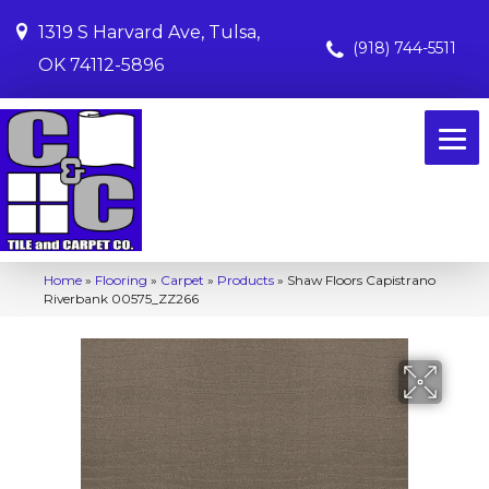
1319 S Harvard Ave, Tulsa,
(918) 744-5511
OK 74112-5896
Home
»
Flooring
»
Carpet
»
Products
»
Shaw Floors Capistrano
Riverbank 00575_ZZ266