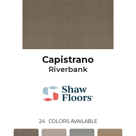
Capistrano
Riverbank
24
COLORS AVAILABLE