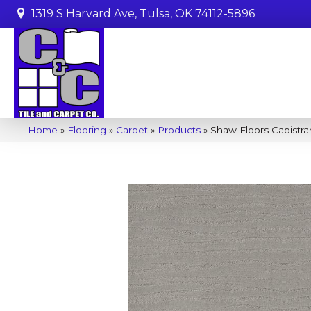
1319 S Harvard Ave, Tulsa, OK 74112-5896
Home
»
Flooring
»
Carpet
»
Products
»
Shaw Floors Capistra