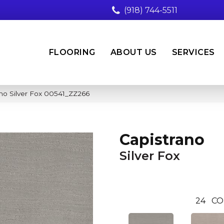
(918) 744-5511
FLOORING
ABOUT US
SERVICES
no Silver Fox 00541_ZZ266
Capistrano
Silver Fox
24
CO