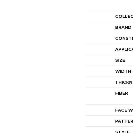
COLLE
BRAND
CONST
APPLIC
SIZE
WIDTH
THICKN
FIBER
FACE W
PATTER
STYLE