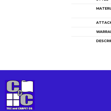
MATERI
ATTAC
WARRA
DESCRI