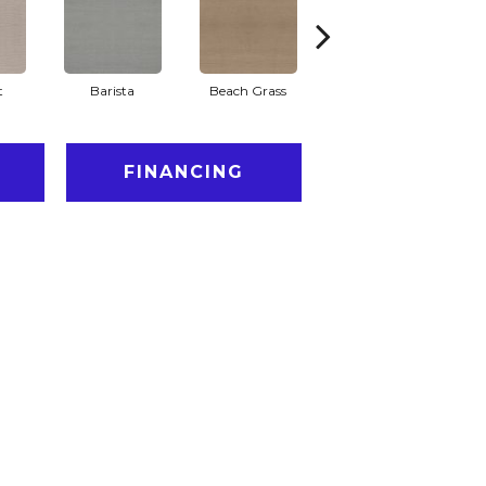
t
Barista
Beach Grass
Bit Of Gray
FINANCING