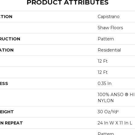
PRODUCT ATTRIBUTES
CTION
Capistrano
Shaw Floors
RUCTION
Pattern
ATION
Residential
12 Ft
12 Ft
ESS
0.35 In
100% ANSO ® 
NYLON
EIGHT
30 Oz/yd²
N REPEAT
24 In W X 11 In L
Pattern