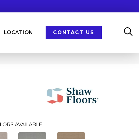
LOCATION
CONTACT US
LORS AVAILABLE