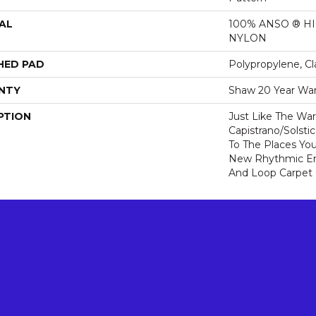
AL
100% ANSO ® 
NYLON
HED PAD
Polypropylene, Cl
NTY
Shaw 20 Year War
PTION
Just Like The Wa
Capistrano/Solsti
To The Places You
New Rhythmic En
And Loop Carpet 