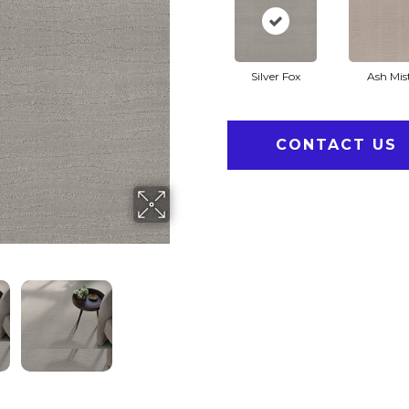
Silver Fox
Ash Mis
CONTACT US