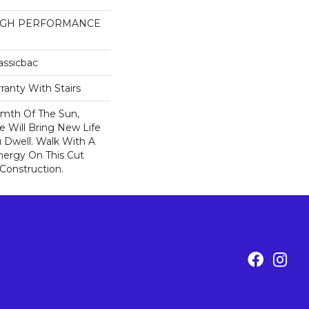
HIGH PERFORMANCE
assicbac
ranty With Stairs
rmth Of The Sun,
ce Will Bring New Life
 Dwell. Walk With A
ergy On This Cut
Construction.