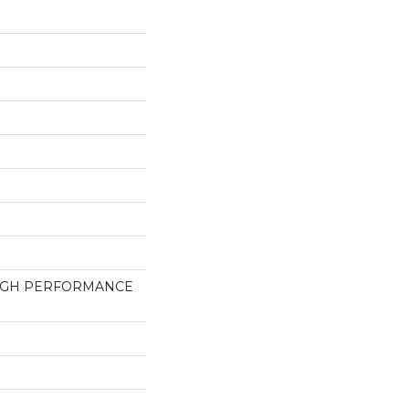
HIGH PERFORMANCE