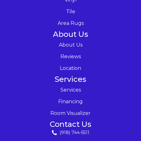
Tile
Area Rugs
About Us
About Us
Reviews
Location
Services
Services
Financing
Room Visualizer
Contact Us
(918) 744-5511