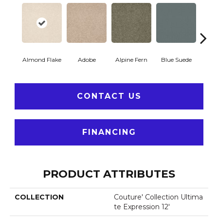
Almond Flake
Adobe
Alpine Fern
Blue Suede
C
CONTACT US
FINANCING
PRODUCT ATTRIBUTES
COLLECTION
Couture' Collection Ultima
Te Expression 12'