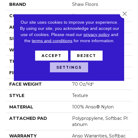
BRAND
Shaw Floors
Close 
CONSTRUCTION
Texture
Our site uses cookies to improve your experience.
APPLICATION
Residential
By using our site, you acknowledge and accept our
use of cookies.
Please read our
privacy policy
and
SIZE
12 Ft
the
terms and conditions
for more information.
WIDTH
12 Ft
ACCEPT
REJECT
THICKNESS
0.67 In
SETTINGS
FIBER
100% Anso® Nylon
FACE WEIGHT
70 Oz/yd²
STYLE
Texture
MATERIAL
100% Anso® Nylon
ATTACHED PAD
Polypropylene, Softbac Pl
Atinum
WARRANTY
Anso Warranties, Softbac