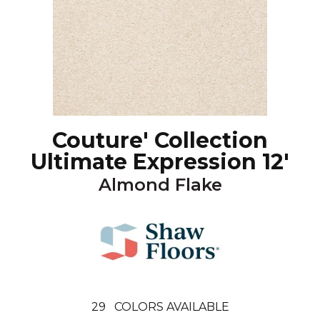
Couture' Collection
Ultimate Expression 12'
Almond Flake
29
COLORS AVAILABLE