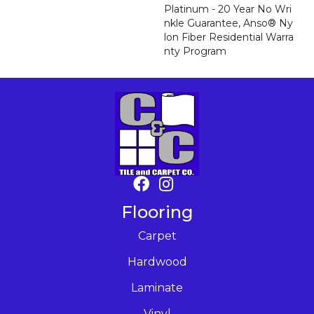
Platinum - 20 Year No Wri
Nkle Guarantee, Anso® Ny
Lon Fiber Residential Warra
Nty Program
Flooring
Carpet
Hardwood
Laminate
Vinyl