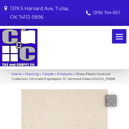
1319 S Harvard Ave, Tulsa,
(918) 744-5511
OK 74112-5896
Home
»
Flooring
»
Carpet
»
Products
»
Shaw Floors Couture’
Collection Ultimate Expression 12′ Almond Flake 00200_19698