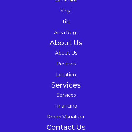
Vinyl
Tile
Area Rugs
About Us
About Us
Reviews
Location
Services
Services
Financing
Room Visualizer
Contact Us