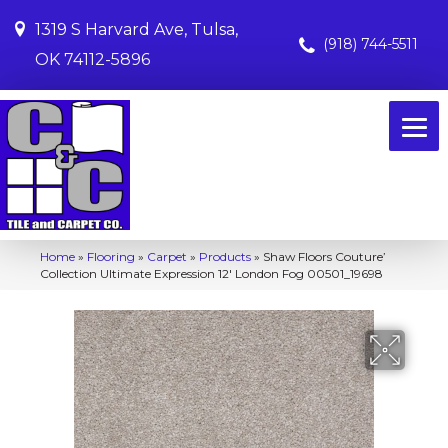
1319 S Harvard Ave, Tulsa,
(918) 744-5511
OK 74112-5896
Home
»
Flooring
»
Carpet
»
Products
»
Shaw Floors Couture’
Collection Ultimate Expression 12′ London Fog 00501_19698