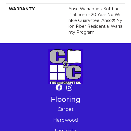
WARRANTY
Anso Warranties, Softbac
Platinum - 20 Year No Wri
Nkle Guarantee, Anso® Ny
Lon Fiber Residential Warra
Nty Program
Flooring
Carpet
Hardwood
Laminate