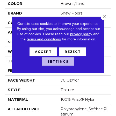
COLOR
Browns/Tans
BRAND
Shaw Floors
Close 
CONSTRUCTION
Texture
Our site uses cookies to improve your experience.
By using our site, you acknowledge and accept our
APPLICATION
Residential
use of cookies.
Please read our
privacy policy
and
the
terms and conditions
for more information.
SIZE
12 Ft
WIDTH
12 Ft
ACCEPT
REJECT
THICKNESS
0.67 In
SETTINGS
FIBER
100% Anso® Nylon
FACE WEIGHT
70 Oz/yd²
STYLE
Texture
MATERIAL
100% Anso® Nylon
ATTACHED PAD
Polypropylene, Softbac Pl
Atinum