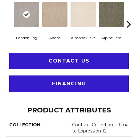
London Fog
Adobe
Almond Flake
Alpine Fern
Blue
CONTACT US
FINANCING
PRODUCT ATTRIBUTES
COLLECTION
Couture' Collection Ultima
Te Expression 12'