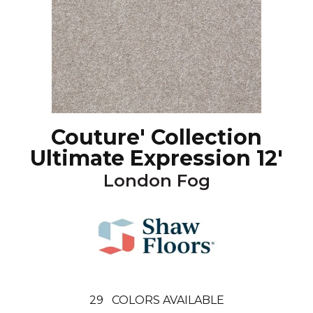
Couture' Collection
Ultimate Expression 12'
London Fog
29
COLORS AVAILABLE