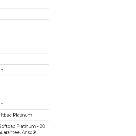
on
on
oftbac Platinum
Softbac Platinum - 20
Guarantee, Anso®