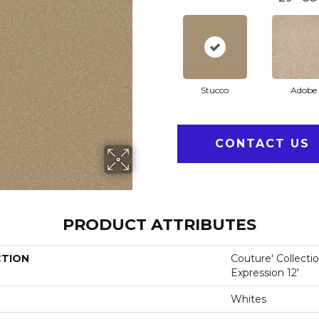
Stucco
Adobe
CONTACT US
PRODUCT ATTRIBUTES
CTION
Couture' Collecti
Expression 12'
Whites