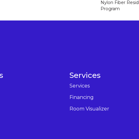
Nylon Fiber Resid
Program
s
Services
Services
Financing
Room Visualizer