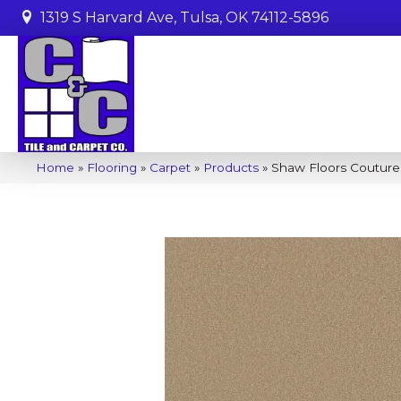
1319 S Harvard Ave, Tulsa, OK 74112-5896
Home
»
Flooring
»
Carpet
»
Products
»
Shaw Floors Couture’