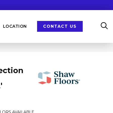
LOCATION
CONTACT US
ection
'
LORS AVAILABLE