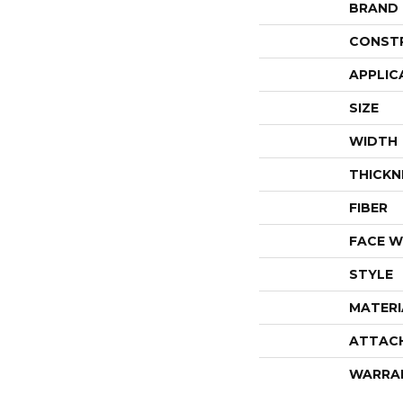
BRAND
CONST
APPLIC
SIZE
WIDTH
THICKN
FIBER
FACE W
STYLE
MATERI
ATTAC
WARRA