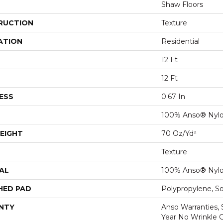
Shaw Floors
RUCTION
Texture
ATION
Residential
12 Ft
12 Ft
ESS
0.67 In
100% Anso® Nyl
EIGHT
70 Oz/yd²
Texture
AL
100% Anso® Nyl
HED PAD
Polypropylene, S
NTY
Anso Warranties, 
Year No Wrinkle 