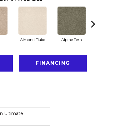
Almond Flake
Alpine Fern
Blue Suede
FINANCING
on Ultimate