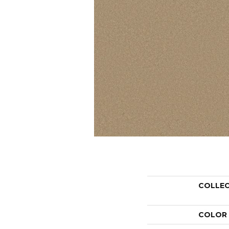
COLLE
COLOR