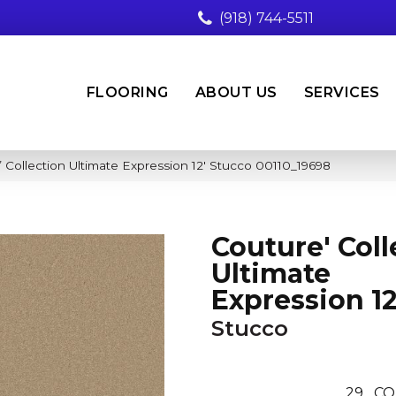
(918) 744-5511
FLOORING
ABOUT US
SERVICES
 Collection Ultimate Expression 12′ Stucco 00110_19698
Couture' Coll
Ultimate
Expression 12
Stucco
29
CO