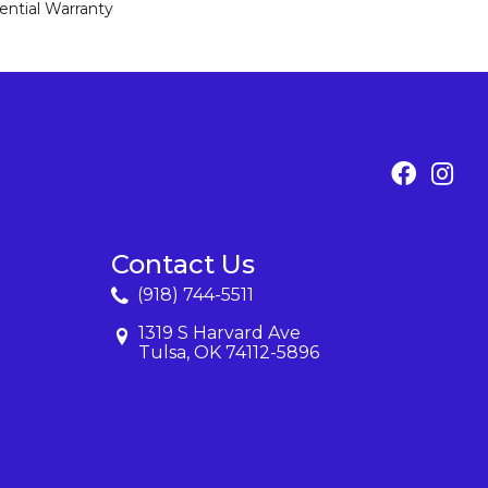
ential Warranty
Contact Us
(918) 744-5511
1319 S Harvard Ave
Tulsa, OK 74112-5896