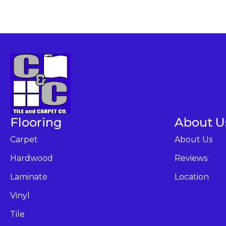
Flooring
About U
Carpet
About Us
Hardwood
Reviews
Laminate
Location
Vinyl
Tile