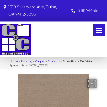
1319 S Harvard Ave, Tulsa,
(918) 744-5511
OK 74112-5896
Home
»
Flooring
»
Carpet
»
Products
»
Shaw Floors Del Vista
Spanish Sand 00154_ZZ262