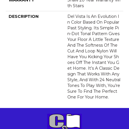
WARRANTY
Shaw 20 Year Warranty Wi
Th Stairs
DESCRIPTION
Del Vista Is An Evolution I
N Color Based On Popular
Past Styling. Its Simple Pi
N-Dot Tonal Pattern Gives
Your Floor A Little Texture
And The Softness Of The
Cut And Loop Nylon Will
Have You Kicking Your Sh
Oes Off The Instant You G
Et Home. It’s A Classic De
Sign That Works With Any
Style, And With 24 Neutral
Tones To Play With, You’re
Sure To Find The Perfect
One For Your Home.