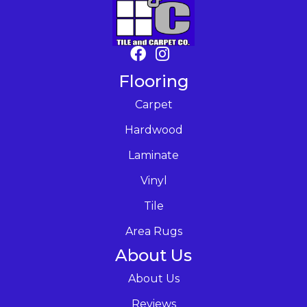
Flooring
Carpet
Hardwood
Laminate
Vinyl
Tile
Area Rugs
About Us
About Us
Reviews