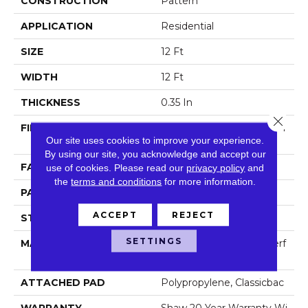
CONSTRUCTION
Pattern
APPLICATION
Residential
SIZE
12 Ft
WIDTH
12 Ft
THICKNESS
0.35 In
Close 
FIBER
100% ANSO (R) High Perf
Our site uses cookies to improve your experience.
Ormance Nylon
By using our site, you acknowledge and accept our
FACE WEIGHT
30 Oz/yd²
use of cookies.
Please read our
privacy policy
and
the
terms and conditions
for more information.
PATTERN REPEAT
0.75 In W X 1 In L
ACCEPT
REJECT
STYLE
Pattern
SETTINGS
MATERIAL
100% ANSO (R) High Perf
Ormance Nylon
ATTACHED PAD
Polypropylene, Classicbac