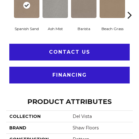
Spanish Sand
Ash Mist
Barista
Beach Grass
Bit 
CONTACT US
FINANCING
PRODUCT ATTRIBUTES
COLLECTION
Del Vista
BRAND
Shaw Floors