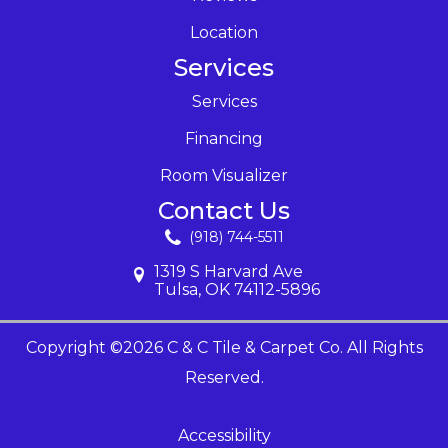
Location
Services
Services
Financing
Room Visualizer
Contact Us
(918) 744-5511
1319 S Harvard Ave
Tulsa, OK 74112-5896
Copyright ©2026 C & C Tile & Carpet Co. All Rights
Reserved.
Accessibility