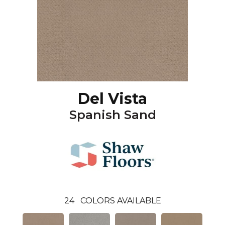
Del Vista
Spanish Sand
24
COLORS AVAILABLE