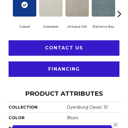
Cobalt
Alabaster
Antique Silk
Bahama Bay
C
CONTACT US
FINANCING
PRODUCT ATTRIBUTES
COLLECTION
Dyersburg Classic 15'
COLOR
Blues
Close 