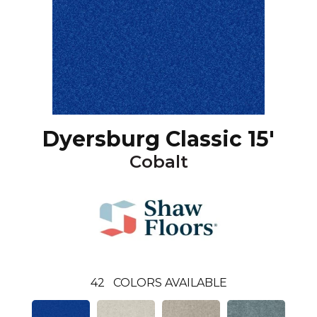
Dyersburg Classic 15'
Cobalt
42
COLORS AVAILABLE