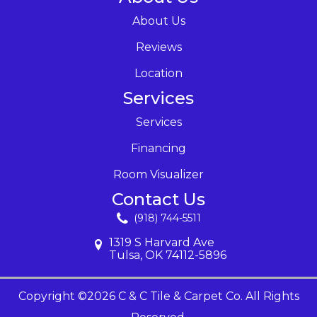
About Us
Reviews
Location
Services
Services
Financing
Room Visualizer
Contact Us
(918) 744-5511
1319 S Harvard Ave
Tulsa, OK 74112-5896
Copyright ©2026 C & C Tile & Carpet Co. All Rights