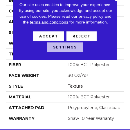
BRAND
Shaw Floors
Our site uses cookies to improve your experience.
By using our site, you acknowledge and accept our
CONSTRUCTION
Texture
use of cookies.
Please read our
privacy policy
and
APPLICATION
Residential
the
terms and conditions
for more information.
SIZE
15 Ft
ACCEPT
REJECT
WIDTH
15 Ft
SETTINGS
THICKNESS
0.45 In
FIBER
100% BCF Polyester
FACE WEIGHT
30 Oz/yd²
STYLE
Texture
MATERIAL
100% BCF Polyester
ATTACHED PAD
Polypropylene, Classicbac
WARRANTY
Shaw 10 Year Warranty