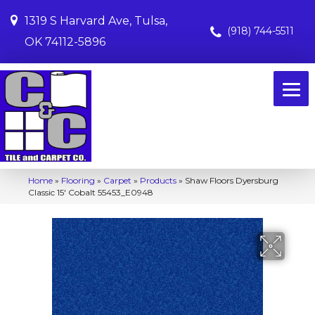
1319 S Harvard Ave, Tulsa,
(918) 744-5511
OK 74112-5896
Home
»
Flooring
»
Carpet
»
Products
»
Shaw Floors Dyersburg
Classic 15′ Cobalt 55453_E0948