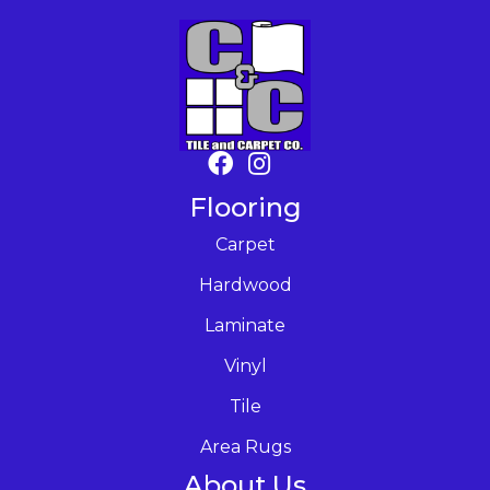
Flooring
Carpet
Hardwood
Laminate
Vinyl
Tile
Area Rugs
About Us