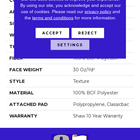
CONSTRUCTION
Texture
By using our site, you acknowledge and accept our
use of cookies.
Please read our
privacy policy
and
APPLICATION
Residential
the
terms and conditions
for more information.
SIZE
15 Ft
ACCEPT
REJECT
WIDTH
15 Ft
SETTINGS
THICKNESS
0.45 In
FIBER
100% BCF Polyester
FACE WEIGHT
30 Oz/yd²
STYLE
Texture
MATERIAL
100% BCF Polyester
ATTACHED PAD
Polypropylene, Classicbac
WARRANTY
Shaw 10 Year Warranty