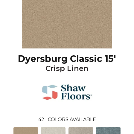
Dyersburg Classic 15'
Crisp Linen
42
COLORS AVAILABLE