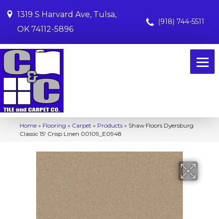
1319 S Harvard Ave, Tulsa,
(918) 744-5511
OK 74112-5896
Home
»
Flooring
»
Carpet
»
Products
»
Shaw Floors Dyersburg
Classic 15′ Crisp Linen 00109_E0948