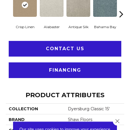
Crisp Linen
Alabaster
Antique Silk
Bahama Bay
C
CONTACT US
FINANCING
PRODUCT ATTRIBUTES
COLLECTION
Dyersburg Classic 15'
BRAND
Shaw Floors
Close 
Our site uses cookies to improve your experience.