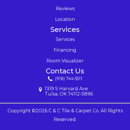
Reviews
Location
Services
Services
Financing
Room Visualizer
Contact Us
(918) 744-5511
1319 S Harvard Ave
Tulsa, OK 74112-5896
Copyright ©2026 C & C Tile & Carpet Co. All Rights
Reserved.