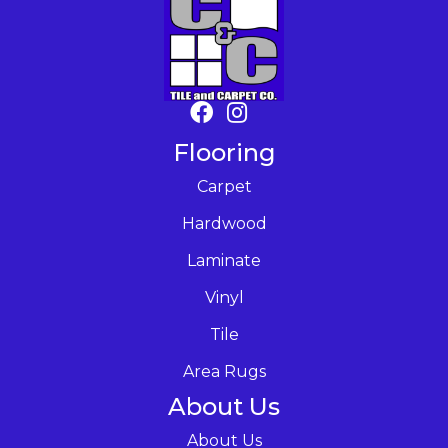
Flooring
Carpet
Hardwood
Laminate
Vinyl
Tile
Area Rugs
About Us
About Us