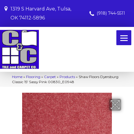
1319 S Harvard Ave, Tulsa,
(918) 744-5511
OK 74112-5896
Home
»
Flooring
»
Carpet
»
Products
»
Shaw Floors Dyersburg
Classic 15′ Sassy Pink 00830_E0948