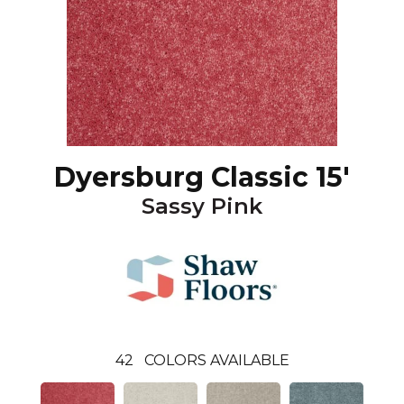
Dyersburg Classic 15'
Sassy Pink
42
COLORS AVAILABLE