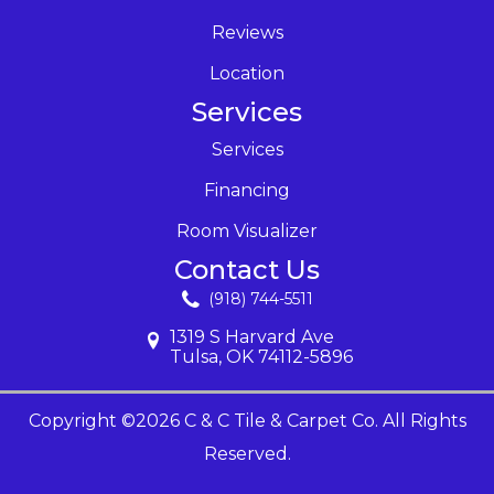
Reviews
Location
Services
Services
Financing
Room Visualizer
Contact Us
(918) 744-5511
1319 S Harvard Ave
Tulsa, OK 74112-5896
Copyright ©2026 C & C Tile & Carpet Co. All Rights
Reserved.