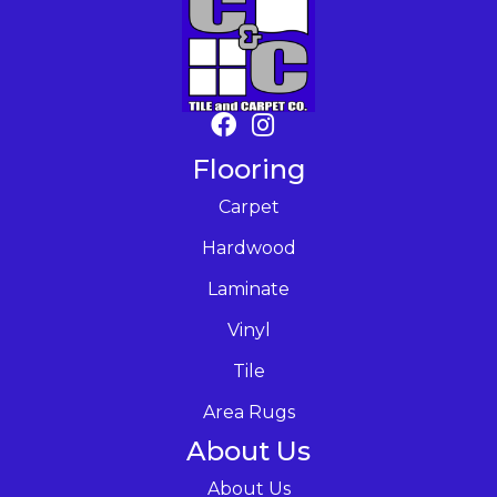
Flooring
Carpet
Hardwood
Laminate
Vinyl
Tile
Area Rugs
About Us
About Us