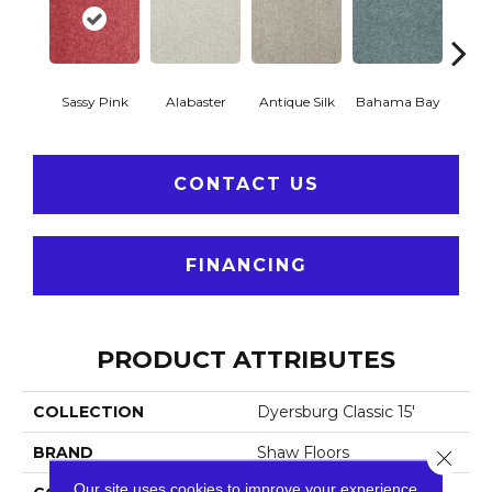
Sassy Pink
Alabaster
Antique Silk
Bahama Bay
C
CONTACT US
FINANCING
PRODUCT ATTRIBUTES
COLLECTION
Dyersburg Classic 15'
BRAND
Shaw Floors
Close 
Our site uses cookies to improve your experience.