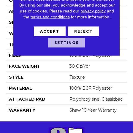
CONSTRUCTION
Texture
By using our site, you acknowledge and accept our
use of cookies.
Please read our
privacy policy
and
APPLICATION
Residential
the
terms and conditions
for more information.
SIZE
15 Ft
ACCEPT
REJECT
WIDTH
15 Ft
SETTINGS
THICKNESS
0.45 In
FIBER
100% BCF Polyester
FACE WEIGHT
30 Oz/yd²
STYLE
Texture
MATERIAL
100% BCF Polyester
ATTACHED PAD
Polypropylene, Classicbac
WARRANTY
Shaw 10 Year Warranty