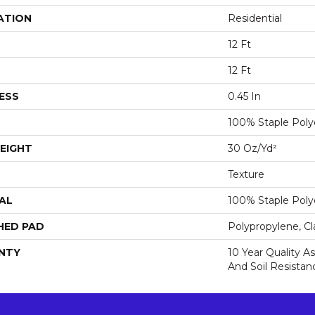
ATION
Residential
12 Ft
12 Ft
ESS
0.45 In
100% Staple Poly
EIGHT
30 Oz/yd²
Texture
AL
100% Staple Poly
HED PAD
Polypropylene, Cl
NTY
10 Year Quality As
And Soil Resistan