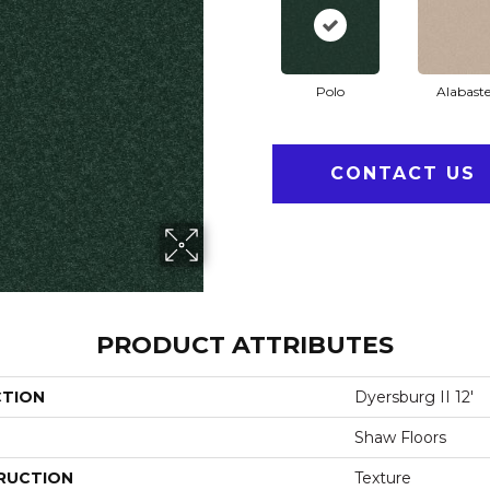
Polo
Alabaste
CONTACT US
PRODUCT ATTRIBUTES
CTION
Dyersburg II 12'
Shaw Floors
RUCTION
Texture