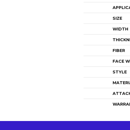
APPLIC
SIZE
WIDTH
THICKN
FIBER
FACE W
STYLE
MATERI
ATTAC
WARRA