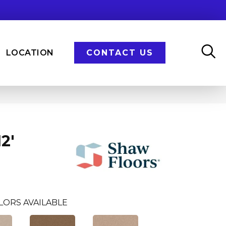
LOCATION
CONTACT US
2'
LORS AVAILABLE