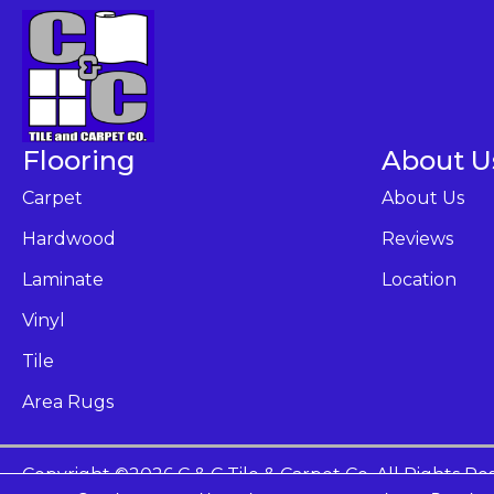
Flooring
About U
Carpet
About Us
Hardwood
Reviews
Laminate
Location
Vinyl
Tile
Area Rugs
Copyright ©2026 C & C Tile & Carpet Co. All Rights Re