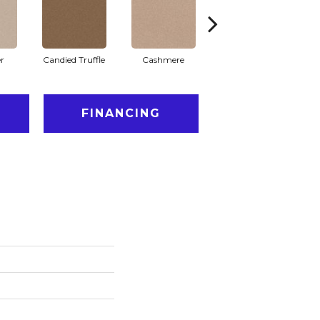
r
Candied Truffle
Cashmere
Castle Grey
FINANCING