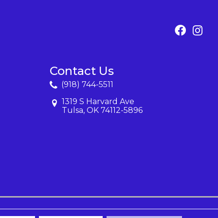
Contact Us
(918) 744-5511
1319 S Harvard Ave
Tulsa, OK 74112-5896