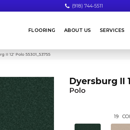
(918) 744-5511
FLOORING
ABOUT US
SERVICES
g II 12′ Polo 55301_53755
Dyersburg II 1
Polo
19
CO