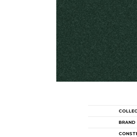
COLLE
BRAND
CONST