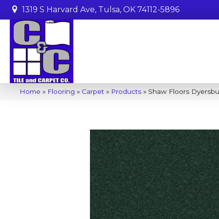
1319 S Harvard Ave, Tulsa, OK 74112-5896
Home
»
Flooring
»
Carpet
»
Products
»
Shaw Floors Dyersbur