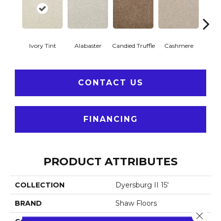
Ivory Tint
Alabaster
Candied Truffle
Cashmere
Cast
CONTACT US
FINANCING
PRODUCT ATTRIBUTES
COLLECTION
Dyersburg II 15'
BRAND
Shaw Floors
Close 