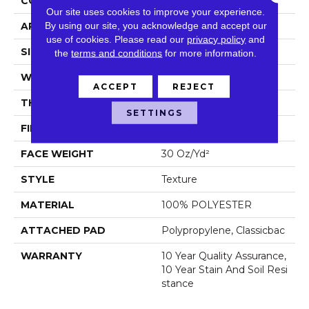
CONSTRUCTION
Texture
Our site uses cookies to improve your experience.
By using our site, you acknowledge and accept our
APPLICATION
Residential
use of cookies.
Please read our
privacy policy
and
SIZE
15 Ft
the
terms and conditions
for more information.
WIDTH
15 Ft
ACCEPT
REJECT
THICKNESS
0.45 In
SETTINGS
FIBER
100% POLYESTER
FACE WEIGHT
30 Oz/yd²
STYLE
Texture
MATERIAL
100% POLYESTER
ATTACHED PAD
Polypropylene, Classicbac
WARRANTY
10 Year Quality Assurance,
10 Year Stain And Soil Resi
Stance