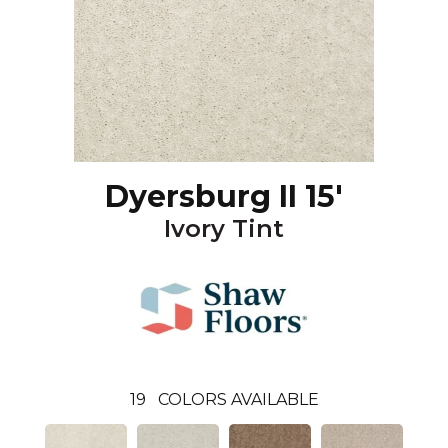
Dyersburg II 15'
Ivory Tint
19
COLORS AVAILABLE