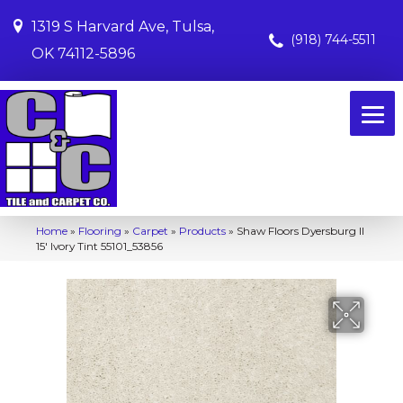
1319 S Harvard Ave, Tulsa,
(918) 744-5511
OK 74112-5896
Home
»
Flooring
»
Carpet
»
Products
»
Shaw Floors Dyersburg II
15′ Ivory Tint 55101_53856