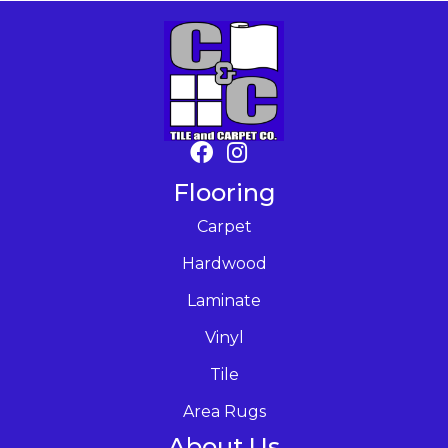
Flooring
Carpet
Hardwood
Laminate
Vinyl
Tile
Area Rugs
About Us