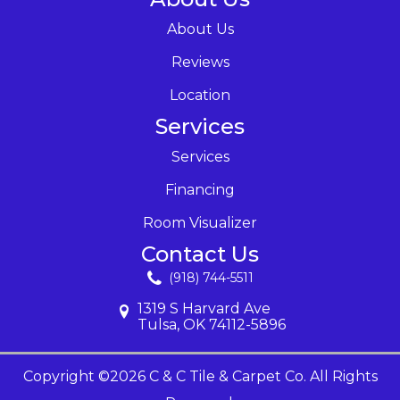
About Us
Reviews
Location
Services
Services
Financing
Room Visualizer
Contact Us
(918) 744-5511
1319 S Harvard Ave
Tulsa, OK 74112-5896
Copyright ©2026 C & C Tile & Carpet Co. All Rights