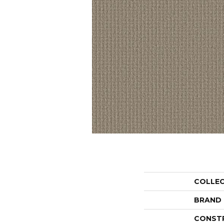
COLLE
BRAND
CONST