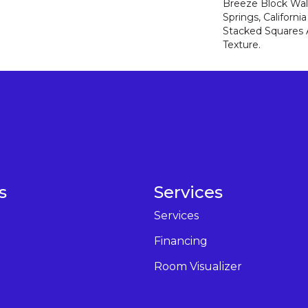
Breeze Block Wal
Springs, Californ
Stacked Squares
Texture.
s
Services
Services
Financing
Room Visualizer