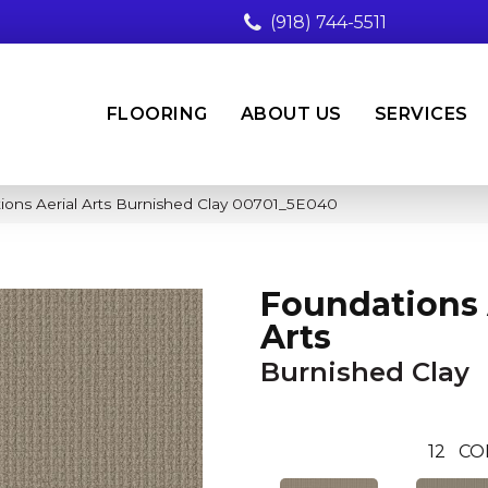
(918) 744-5511
FLOORING
ABOUT US
SERVICES
ions Aerial Arts Burnished Clay 00701_5E040
Foundations 
Arts
Burnished Clay
12
CO