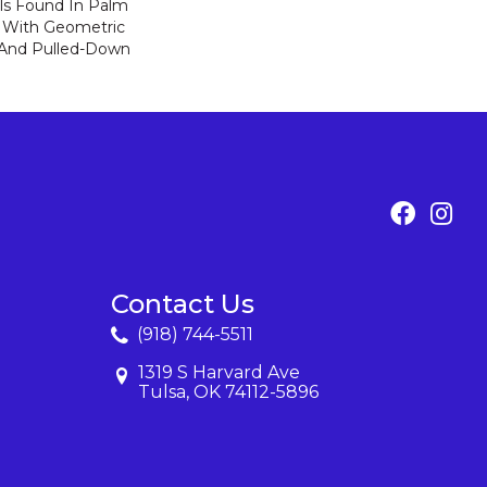
ls Found In Palm
ia With Geometric
 And Pulled-Down
Contact Us
(918) 744-5511
1319 S Harvard Ave
Tulsa, OK 74112-5896