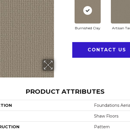
Burnished Clay
Artisan T
CONTACT US
PRODUCT ATTRIBUTES
CTION
Foundations Aeria
Shaw Floors
RUCTION
Pattern