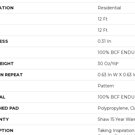
ATION
Residential
12 Ft
12 Ft
ESS
0.31 In
100% BCF ENDUR
EIGHT
30 Oz/yd²
N REPEAT
0.63 In W X 0.63 I
Pattern
AL
100% BCF ENDUR
HED PAD
Polypropylene, Cl
NTY
Shaw 15 Year War
PTION
Taking Inspiratio