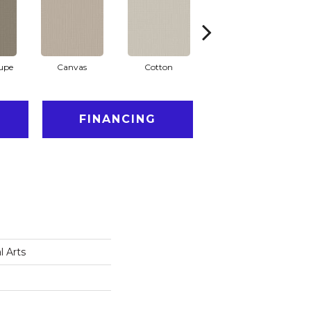
aupe
Canvas
Cotton
Dark Slate
FINANCING
l Arts