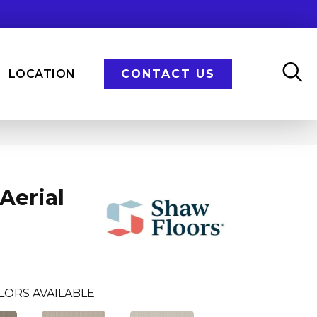
LOCATION
CONTACT US
Aerial
LORS AVAILABLE