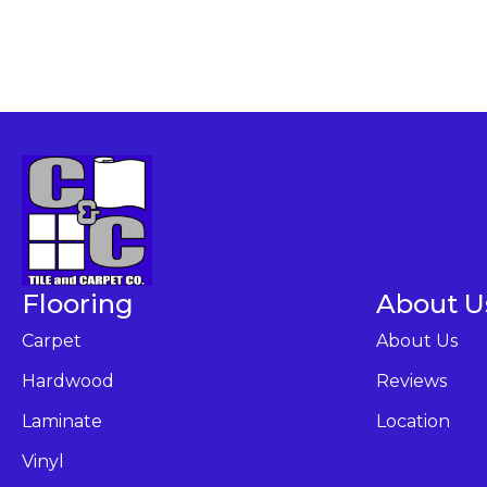
Flooring
About U
Carpet
About Us
Hardwood
Reviews
Laminate
Location
Vinyl