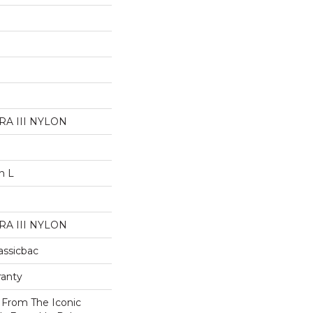
A III NYLON
n L
A III NYLON
assicbac
ranty
n From The Iconic