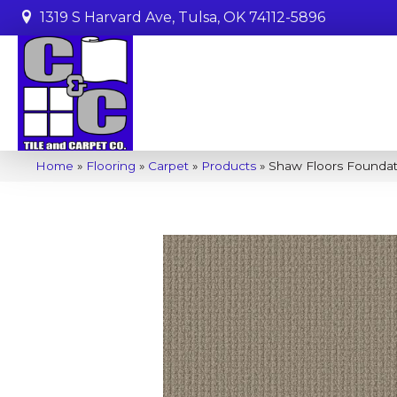
1319 S Harvard Ave, Tulsa, OK 74112-5896
Home
»
Flooring
»
Carpet
»
Products
»
Shaw Floors Foundat