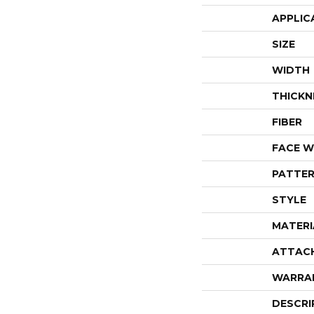
APPLIC
SIZE
WIDTH
THICKN
FIBER
FACE W
PATTER
STYLE
MATERI
ATTAC
WARRA
DESCRI