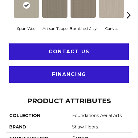
Spun Wool
Artisan Taupe
Burnished Clay
Canvas
Co
CONTACT US
FINANCING
PRODUCT ATTRIBUTES
COLLECTION
Foundations Aerial Arts
BRAND
Shaw Floors