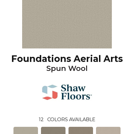
Foundations Aerial Arts
Spun Wool
12
COLORS AVAILABLE