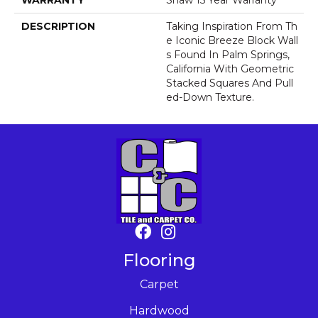
WARRANTY
Shaw 15 Year Warranty
DESCRIPTION
Taking Inspiration From Th
E Iconic Breeze Block Wall
S Found In Palm Springs,
California With Geometric
Stacked Squares And Pull
Ed-Down Texture.
Flooring
Carpet
Hardwood