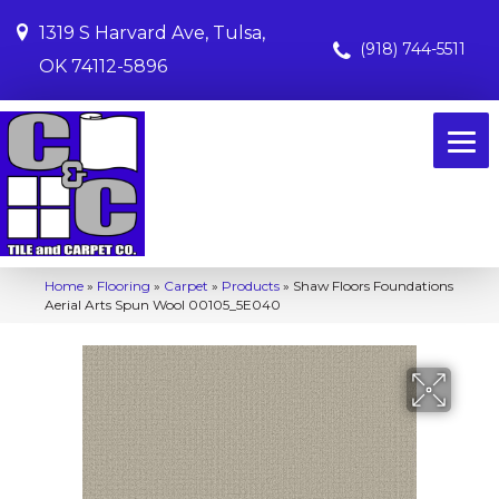
1319 S Harvard Ave, Tulsa,
(918) 744-5511
OK 74112-5896
Home
»
Flooring
»
Carpet
»
Products
»
Shaw Floors Foundations
Aerial Arts Spun Wool 00105_5E040