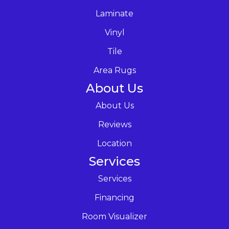
Laminate
Vinyl
Tile
Area Rugs
About Us
About Us
Reviews
Location
Services
Services
Financing
Room Visualizer