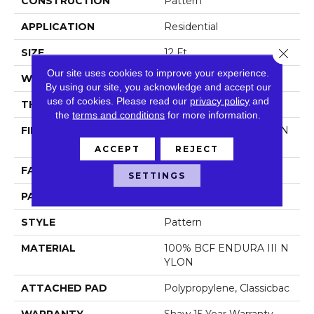
CONSTRUCTION
Pattern
APPLICATION
Residential
Close 
SIZE
12 Ft
Our site uses cookies to improve your experience.
WIDTH
12 Ft
By using our site, you acknowledge and accept our
use of cookies.
Please read our
privacy policy
and
THICKNESS
0.31 In
the
terms and conditions
for more information.
FIBER
100% BCF ENDURA III N
YLON
ACCEPT
REJECT
FACE WEIGHT
30 Oz/yd²
SETTINGS
PATTERN REPEAT
0.63 In W X 0.63 In L
STYLE
Pattern
MATERIAL
100% BCF ENDURA III N
YLON
ATTACHED PAD
Polypropylene, Classicbac