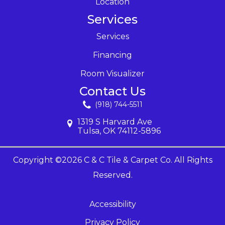
Location
Services
Services
Financing
Room Visualizer
Contact Us
(918) 744-5511
1319 S Harvard Ave
Tulsa, OK 74112-5896
Copyright ©2026 C & C Tile & Carpet Co. All Rights
Reserved.
Accessibility
Privacy Policy