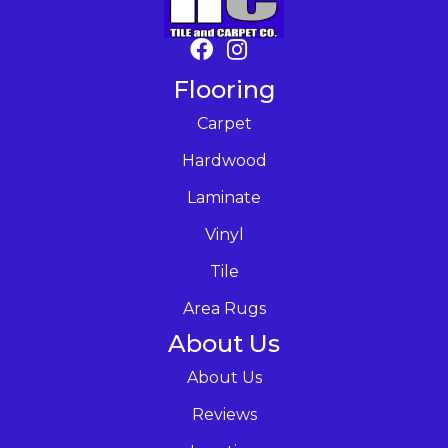
Flooring
Carpet
Hardwood
Laminate
Vinyl
Tile
Area Rugs
About Us
About Us
Reviews