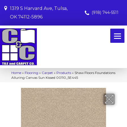
1319 S Harvard Ave, Tulsa,
(918) 744-5511
OK 74112-5896
Home
»
Flooring
»
Carpet
»
Products
»
Shaw Floors Foundations
Alluring Canvas Sun Kissed 00110_5E445