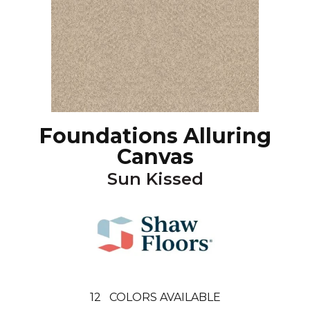
Foundations Alluring
Canvas
Sun Kissed
12
COLORS AVAILABLE