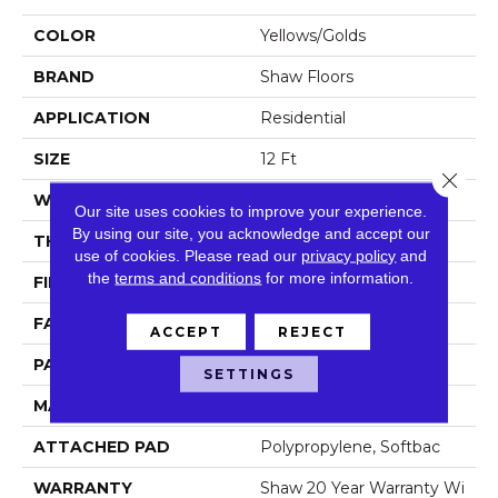
COLOR
Yellows/Golds
BRAND
Shaw Floors
APPLICATION
Residential
SIZE
12 Ft
Close 
WIDTH
12 Ft
Our site uses cookies to improve your experience.
By using our site, you acknowledge and accept our
THICKNESS
0.35 In
use of cookies.
Please read our
privacy policy
and
the
terms and conditions
for more information.
FIBER
100% Anso Nylon
FACE WEIGHT
45 Oz/yd²
ACCEPT
REJECT
PATTERN REPEAT
Random
SETTINGS
MATERIAL
100% Anso Nylon
ATTACHED PAD
Polypropylene, Softbac
WARRANTY
Shaw 20 Year Warranty Wi