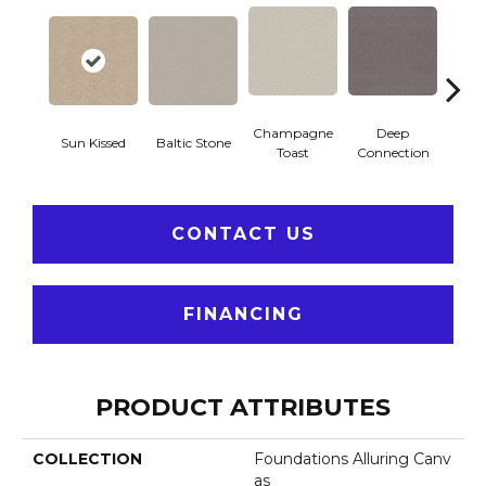
Champagne
Deep
Sun Kissed
Baltic Stone
Foss
Toast
Connection
CONTACT US
FINANCING
PRODUCT ATTRIBUTES
COLLECTION
Foundations Alluring Canv
As