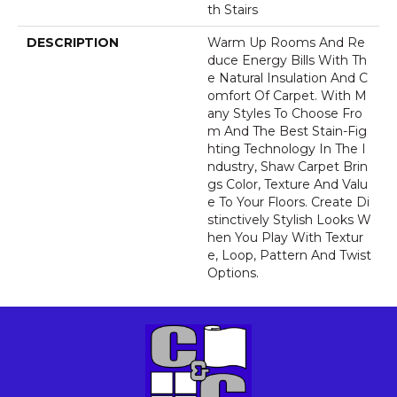
Th Stairs
DESCRIPTION
Warm Up Rooms And Re
Duce Energy Bills With Th
E Natural Insulation And C
Omfort Of Carpet. With M
Any Styles To Choose Fro
M And The Best Stain-Fig
Hting Technology In The I
Ndustry, Shaw Carpet Brin
Gs Color, Texture And Valu
E To Your Floors. Create Di
Stinctively Stylish Looks W
Hen You Play With Textur
E, Loop, Pattern And Twist
Options.