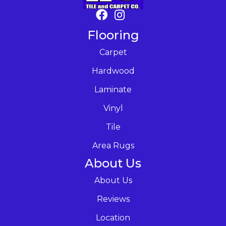
Flooring
Carpet
Hardwood
Laminate
Vinyl
Tile
Area Rugs
About Us
About Us
Reviews
Location