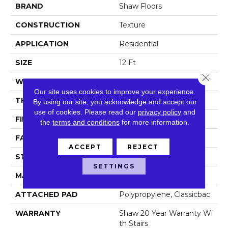
BRAND
Shaw Floors
CONSTRUCTION
Texture
APPLICATION
Residential
SIZE
12 Ft
Close 
WIDTH
12 Ft
Our site uses cookies to improve your experience.
THICKNESS
0.487 In
By using our site, you acknowledge and accept our
use of cookies.
Please read our
privacy policy
and
FIBER
100% ANSO® NYLON
the
terms and conditions
for more information.
FACE WEIGHT
35 Oz/yd²
ACCEPT
REJECT
STYLE
Texture
SETTINGS
MATERIAL
100% ANSO® NYLON
ATTACHED PAD
Polypropylene, Classicbac
WARRANTY
Shaw 20 Year Warranty Wi
Th Stairs