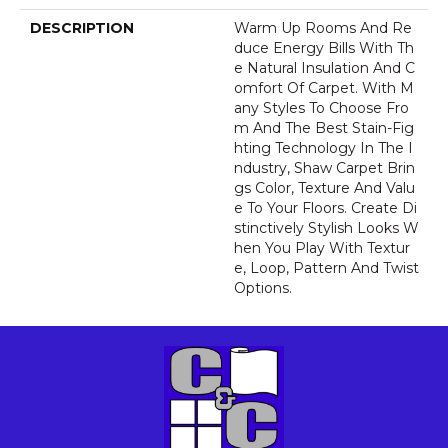
DESCRIPTION
Warm Up Rooms And Re
Duce Energy Bills With Th
E Natural Insulation And C
Omfort Of Carpet. With M
Any Styles To Choose Fro
M And The Best Stain-Fig
Hting Technology In The I
Ndustry, Shaw Carpet Brin
Gs Color, Texture And Valu
E To Your Floors. Create Di
Stinctively Stylish Looks W
Hen You Play With Textur
E, Loop, Pattern And Twist
Options.