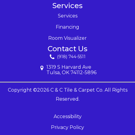
Services
Services
Financing
Room Visualizer
Contact Us
(918) 744-5511
1319 S Harvard Ave
Tulsa, OK 74112-5896
Copyright ©2026 C & C Tile & Carpet Co. All Rights
Reserved.
Accessibility
Privacy Policy