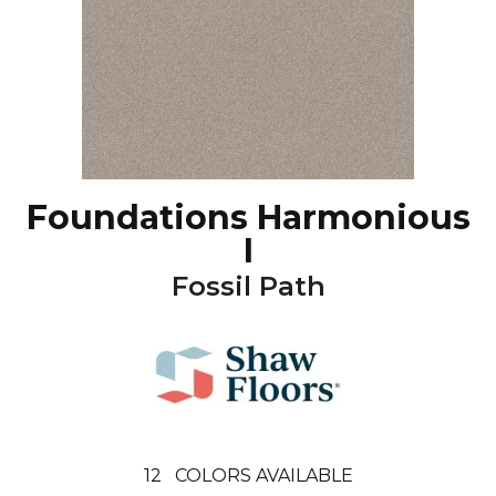
Foundations Harmonious
I
Fossil Path
12
COLORS AVAILABLE