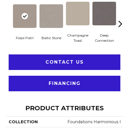
Champagne
Deep
Ga
Fossil Path
Baltic Stone
Toast
Connection
Op
CONTACT US
FINANCING
PRODUCT ATTRIBUTES
COLLECTION
Foundations Harmonious I