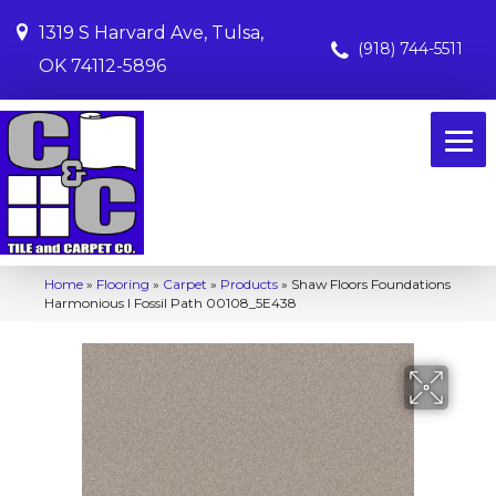
1319 S Harvard Ave, Tulsa,
(918) 744-5511
OK 74112-5896
Home
»
Flooring
»
Carpet
»
Products
»
Shaw Floors Foundations
Harmonious I Fossil Path 00108_5E438