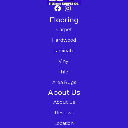
Flooring
Carpet
Hardwood
Laminate
Vinyl
Tile
Area Rugs
About Us
About Us
Reviews
Location