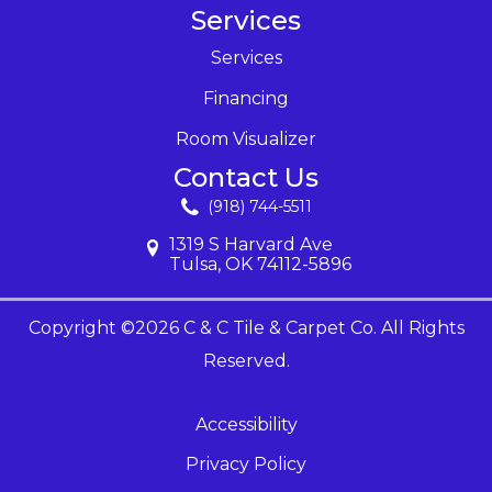
Services
Services
Financing
Room Visualizer
Contact Us
(918) 744-5511
1319 S Harvard Ave
Tulsa, OK 74112-5896
Copyright ©2026 C & C Tile & Carpet Co. All Rights
Reserved.
Accessibility
Privacy Policy