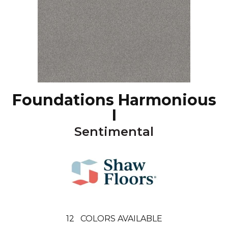
Foundations Harmonious
I
Sentimental
12
COLORS AVAILABLE