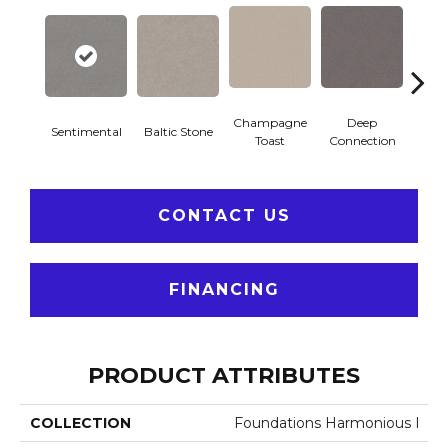
Champagne
Deep
Sentimental
Baltic Stone
Foss
Toast
Connection
CONTACT US
FINANCING
PRODUCT ATTRIBUTES
COLLECTION
Foundations Harmonious I