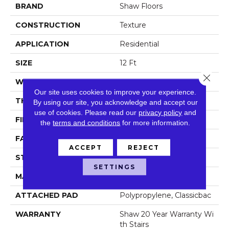
BRAND
Shaw Floors
CONSTRUCTION
Texture
APPLICATION
Residential
SIZE
12 Ft
Close 
WIDTH
12 Ft
Our site uses cookies to improve your experience.
THICKNESS
0.487 In
By using our site, you acknowledge and accept our
use of cookies.
Please read our
privacy policy
and
FIBER
100% ANSO® NYLON
the
terms and conditions
for more information.
FACE WEIGHT
35 Oz/yd²
ACCEPT
REJECT
STYLE
Texture
SETTINGS
MATERIAL
100% ANSO® NYLON
ATTACHED PAD
Polypropylene, Classicbac
WARRANTY
Shaw 20 Year Warranty Wi
Th Stairs