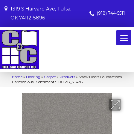
1319 S Harvard Ave, Tulsa,
(918) 744-5511
OK 74112-5896
Home
»
Flooring
»
Carpet
»
Products
»
Shaw Floors Foundations
Harmonious I Sentimental 00538_5E438