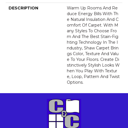
DESCRIPTION
Warm Up Rooms And Re
Duce Energy Bills With Th
E Natural Insulation And C
Omfort Of Carpet. With M
Any Styles To Choose Fro
M And The Best Stain-Fig
Hting Technology In The I
Ndustry, Shaw Carpet Brin
Gs Color, Texture And Valu
E To Your Floors. Create Di
Stinctively Stylish Looks W
Hen You Play With Textur
E, Loop, Pattern And Twist
Options.