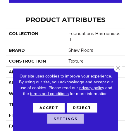
PRODUCT ATTRIBUTES
COLLECTION
Foundations Harmonious I
II
BRAND
Shaw Floors
CONSTRUCTION
Texture
Close 
APPLICATION
Residential
Our site uses cookies to improve your experience.
By using our site, you acknowledge and accept our
SIZE
12 Ft
use of cookies.
Please read our
privacy policy
and
WIDTH
the
terms and conditions
12 Ft
for more information.
THICKNESS
0.759 In
ACCEPT
REJECT
FIBER
100% ANSO® NYLON
SETTINGS
FACE WEIGHT
60 Oz/yd²