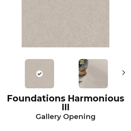
N
ex
t
Foundations Harmonious
III
Gallery Opening