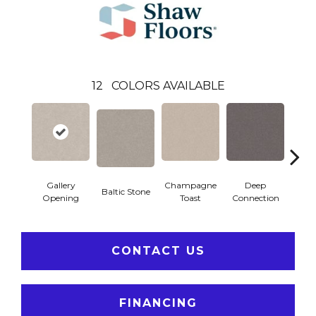
12
COLORS AVAILABLE
Gallery
Champagne
Deep
Baltic Stone
Foss
Opening
Toast
Connection
CONTACT US
FINANCING