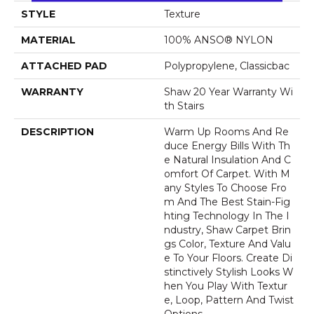
STYLE
Texture
MATERIAL
100% ANSO® NYLON
ATTACHED PAD
Polypropylene, Classicbac
WARRANTY
Shaw 20 Year Warranty Wi
Th Stairs
DESCRIPTION
Warm Up Rooms And Re
Duce Energy Bills With Th
E Natural Insulation And C
Omfort Of Carpet. With M
Any Styles To Choose Fro
M And The Best Stain-Fig
Hting Technology In The I
Ndustry, Shaw Carpet Brin
Gs Color, Texture And Valu
E To Your Floors. Create Di
Stinctively Stylish Looks W
Hen You Play With Textur
E, Loop, Pattern And Twist