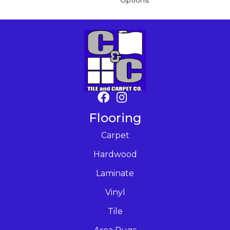
Options.
Flooring
Carpet
Hardwood
Laminate
Vinyl
Tile