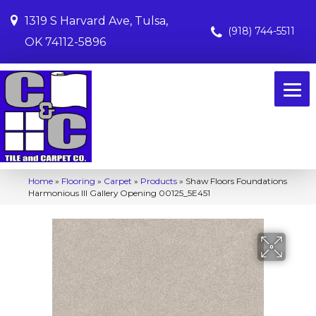
1319 S Harvard Ave, Tulsa,
(918) 744-5511
OK 74112-5896
Home
»
Flooring
»
Carpet
»
Products
»
Shaw Floors Foundations
Harmonious III Gallery Opening 00125_5E451