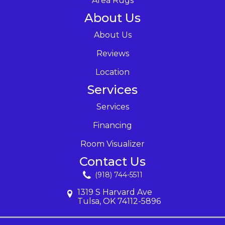
Area Rugs
About Us
About Us
Reviews
Location
Services
Services
Financing
Room Visualizer
Contact Us
(918) 744-5511
1319 S Harvard Ave
Tulsa, OK 74112-5896