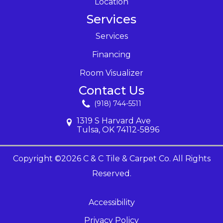
Location
Services
Services
Financing
Room Visualizer
Contact Us
(918) 744-5511
1319 S Harvard Ave
Tulsa, OK 74112-5896
Copyright ©2026 C & C Tile & Carpet Co. All Rights
Reserved.
Accessibility
Privacy Policy