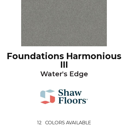
Foundations Harmonious
III
Water's Edge
12
COLORS AVAILABLE