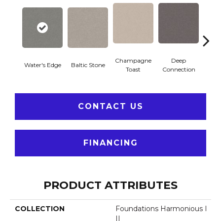
Champagne
Deep
Water's Edge
Baltic Stone
Foss
Toast
Connection
CONTACT US
FINANCING
PRODUCT ATTRIBUTES
COLLECTION
Foundations Harmonious I
II