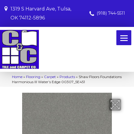
1319 S Harvard Ave, Tulsa,
(918) 744-5511
OK 74112-5896
Home
»
Flooring
»
Carpet
»
Products
»
Shaw Floors Foundations
Harmonious III Water’s Edge 00307_5E451