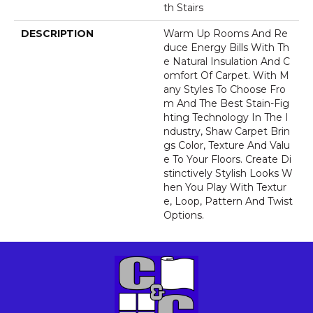
Th Stairs
DESCRIPTION
Warm Up Rooms And Re
Duce Energy Bills With Th
E Natural Insulation And C
Omfort Of Carpet. With M
Any Styles To Choose Fro
M And The Best Stain-Fig
Hting Technology In The I
Ndustry, Shaw Carpet Brin
Gs Color, Texture And Valu
E To Your Floors. Create Di
Stinctively Stylish Looks W
Hen You Play With Textur
E, Loop, Pattern And Twist
Options.