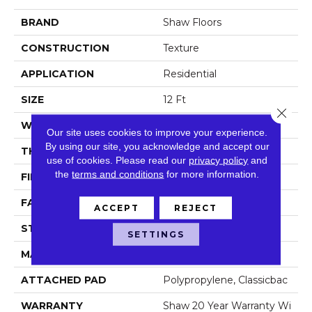
BRAND
Shaw Floors
CONSTRUCTION
Texture
APPLICATION
Residential
SIZE
12 Ft
Close 
WIDTH
12 Ft
Our site uses cookies to improve your experience.
By using our site, you acknowledge and accept our
THICKNESS
0.759 In
use of cookies.
Please read our
privacy policy
and
the
terms and conditions
for more information.
FIBER
100% ANSO® NYLON
FACE WEIGHT
60 Oz/yd²
ACCEPT
REJECT
STYLE
Texture
SETTINGS
MATERIAL
100% ANSO® NYLON
ATTACHED PAD
Polypropylene, Classicbac
WARRANTY
Shaw 20 Year Warranty Wi