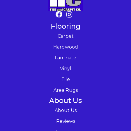
Flooring
Carpet
Hardwood
Laminate
Vinyl
Tile
Area Rugs
About Us
About Us
Reviews