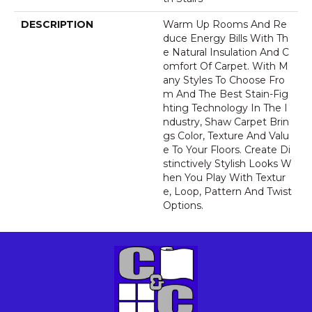
DESCRIPTION
Warm Up Rooms And Re
Duce Energy Bills With Th
E Natural Insulation And C
Omfort Of Carpet. With M
Any Styles To Choose Fro
M And The Best Stain-Fig
Hting Technology In The I
Ndustry, Shaw Carpet Brin
Gs Color, Texture And Valu
E To Your Floors. Create Di
Stinctively Stylish Looks W
Hen You Play With Textur
E, Loop, Pattern And Twist
Options.