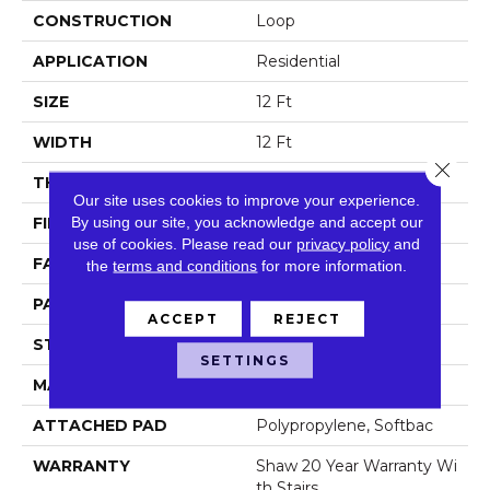
CONSTRUCTION
Loop
APPLICATION
Residential
SIZE
12 Ft
WIDTH
12 Ft
Close 
THICKNESS
0.382 In
Our site uses cookies to improve your experience.
By using our site, you acknowledge and accept our
FIBER
100% Anso Nylon
use of cookies.
Please read our
privacy policy
and
FACE WEIGHT
42 Oz/yd²
the
terms and conditions
for more information.
PATTERN REPEAT
0.63 In W X 1 In L
ACCEPT
REJECT
STYLE
Loop
SETTINGS
MATERIAL
100% Anso Nylon
ATTACHED PAD
Polypropylene, Softbac
WARRANTY
Shaw 20 Year Warranty Wi
Th Stairs