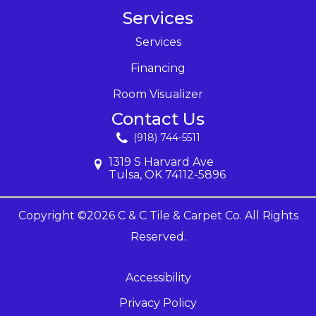
Services
Services
Financing
Room Visualizer
Contact Us
(918) 744-5511
1319 S Harvard Ave
Tulsa, OK 74112-5896
Copyright ©2026 C & C Tile & Carpet Co. All Rights
Reserved.
Accessibility
Privacy Policy