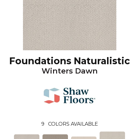
Foundations Naturalistic
Winters Dawn
9
COLORS AVAILABLE