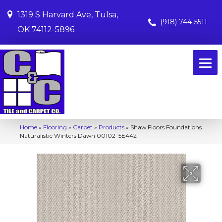
1319 S Harvard Ave, Tulsa,
(918) 744-5511
OK 74112-5896
Home
»
Flooring
»
Carpet
»
Products
»
Shaw Floors Foundations
Naturalistic Winters Dawn 00102_5E442