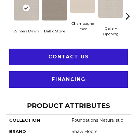
Champagne
Gallery
Toast
Winters Dawn
Baltic Stone
Gre
Opening
CONTACT US
FINANCING
PRODUCT ATTRIBUTES
COLLECTION
Foundations Naturalistic
BRAND
Shaw Floors