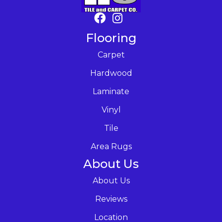
Flooring
Carpet
Hardwood
Laminate
Vinyl
Tile
Area Rugs
About Us
About Us
Reviews
Location