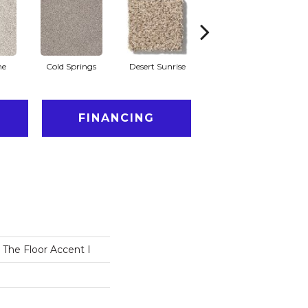
he
Cold Springs
Desert Sunrise
Everest
FINANCING
 The Floor Accent I