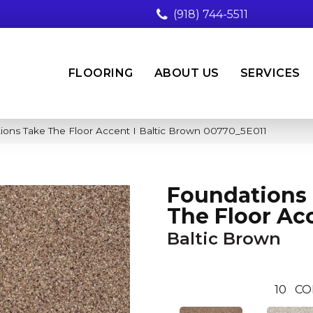
(918) 744-5511
FLOORING
ABOUT US
SERVICES
ions Take The Floor Accent I Baltic Brown 00770_5E011
Foundations
The Floor Acc
Baltic Brown
10
CO