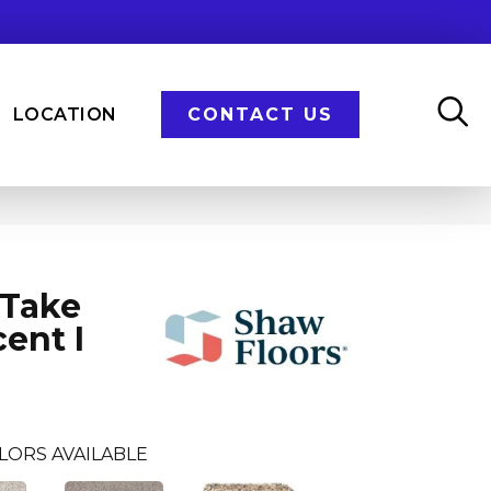
LOCATION
CONTACT US
 Take
ent I
LORS AVAILABLE