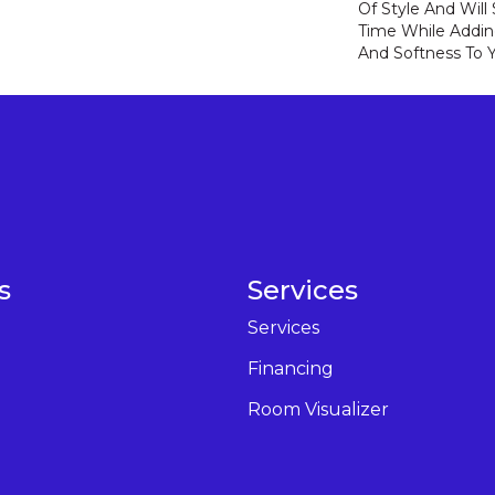
Of Style And Will
Time While Addi
And Softness To 
s
Services
Services
Financing
Room Visualizer