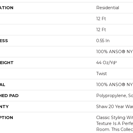
ATION
Residential
12 Ft
12 Ft
ESS
0.55 In
100% ANSO® N
EIGHT
44 Oz/yd²
Twist
AL
100% ANSO® N
HED PAD
Polypropylene, S
NTY
Shaw 20 Year War
PTION
Classic Styling Wi
Texture Is A Perf
Room. This Colle