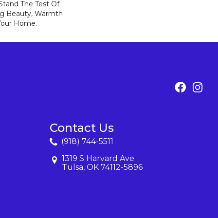
 Stand The Test Of
ng Beauty, Warmth
Your Home.
Contact Us
(918) 744-5511
1319 S Harvard Ave
Tulsa, OK 74112-5896