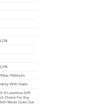
YLON
YLON
oftbac Platinum
ranty With Stairs
th A Luxurious Soft
ect Choice For Any
ction Never Goes Out