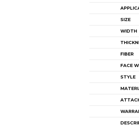
APPLIC
SIZE
WIDTH
THICKN
FIBER
FACE W
STYLE
MATERI
ATTAC
WARRA
DESCRI