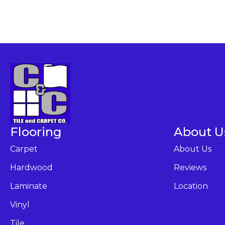
Flooring
About U
Carpet
About Us
Hardwood
Reviews
Laminate
Location
Vinyl
Tile