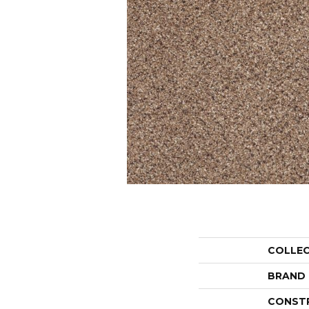
COLLE
BRAND
CONST