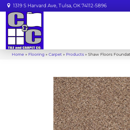
1319 S Harvard Ave, Tulsa, OK 74112-5896
Home
»
Flooring
»
Carpet
»
Products
»
Shaw Floors Foundat