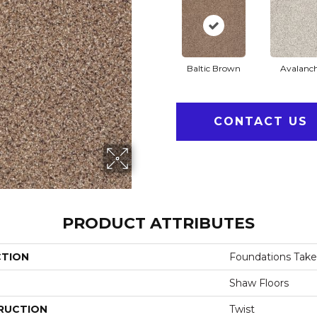
Baltic Brown
Avalanc
CONTACT US
PRODUCT ATTRIBUTES
CTION
Foundations Take
Shaw Floors
RUCTION
Twist