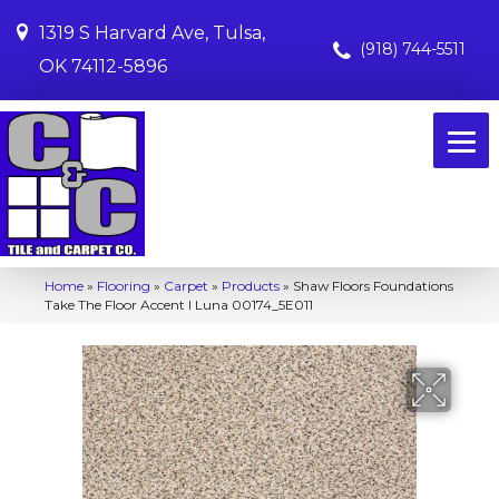
1319 S Harvard Ave, Tulsa,
(918) 744-5511
OK 74112-5896
Home
»
Flooring
»
Carpet
»
Products
»
Shaw Floors Foundations
Take The Floor Accent I Luna 00174_5E011