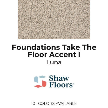
Foundations Take The
Floor Accent I
Luna
10
COLORS AVAILABLE