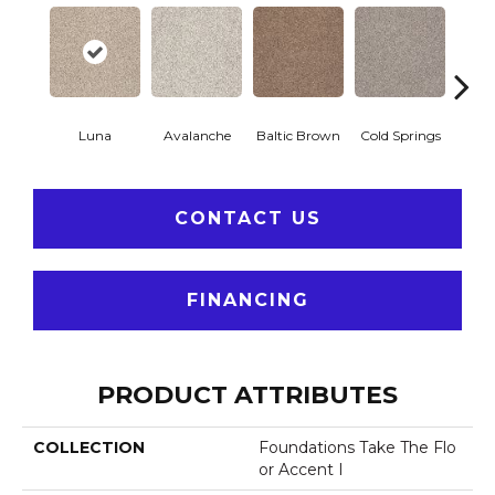
Luna
Avalanche
Baltic Brown
Cold Springs
Deser
CONTACT US
FINANCING
PRODUCT ATTRIBUTES
COLLECTION
Foundations Take The Flo
Or Accent I