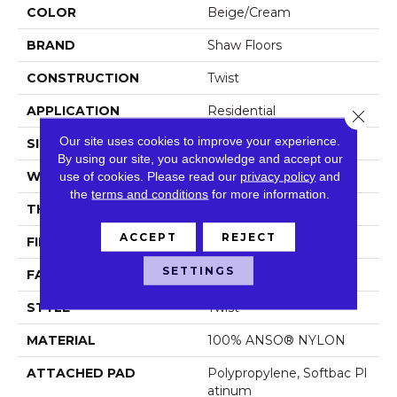
COLOR
Beige/Cream
BRAND
Shaw Floors
CONSTRUCTION
Twist
APPLICATION
Residential
Close 
Our site uses cookies to improve your experience.
SIZE
12 Ft
By using our site, you acknowledge and accept our
WIDTH
12 Ft
use of cookies.
Please read our
privacy policy
and
the
terms and conditions
for more information.
THICKNESS
0.55 In
ACCEPT
REJECT
FIBER
100% ANSO® NYLON
SETTINGS
FACE WEIGHT
44 Oz/yd²
STYLE
Twist
MATERIAL
100% ANSO® NYLON
ATTACHED PAD
Polypropylene, Softbac Pl
Atinum