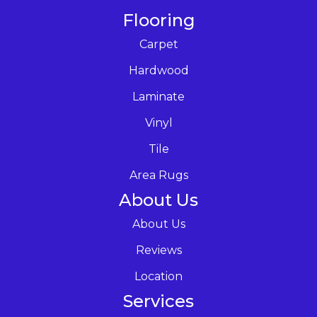
Flooring
Carpet
Hardwood
Laminate
Vinyl
Tile
Area Rugs
About Us
About Us
Reviews
Location
Services