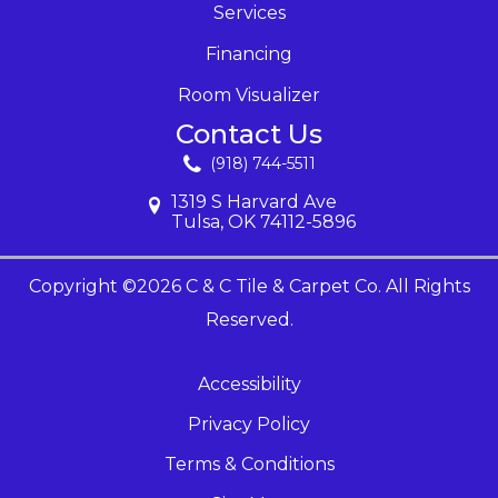
Services
Financing
Room Visualizer
Contact Us
(918) 744-5511
1319 S Harvard Ave
Tulsa, OK 74112-5896
Copyright ©2026 C & C Tile & Carpet Co. All Rights
Reserved.
Accessibility
Privacy Policy
Terms & Conditions