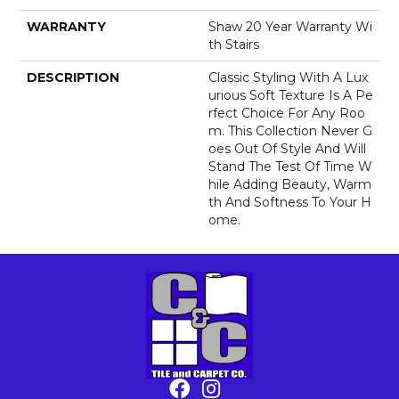
WARRANTY
Shaw 20 Year Warranty Wi
Th Stairs
DESCRIPTION
Classic Styling With A Lux
Urious Soft Texture Is A Pe
Rfect Choice For Any Roo
M. This Collection Never G
Oes Out Of Style And Will
Stand The Test Of Time W
Hile Adding Beauty, Warm
Th And Softness To Your H
Ome.