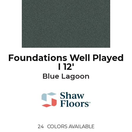
Foundations Well Played
I 12'
Blue Lagoon
24
COLORS AVAILABLE