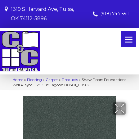
1319 S Harvard Ave, Tulsa,
(918) 744-5511
OK 74112-5896
Home
»
Flooring
»
Carpet
»
Products
»
Shaw Floors Foundations
Well Played I 12′ Blue Lagoon 00301_E0562