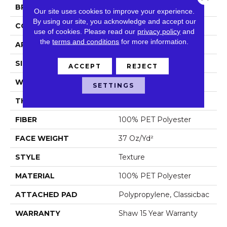
BRAND
Shaw Floors
Our site uses cookies to improve your experience.
By using our site, you acknowledge and accept our
CONSTRUCTION
Texture
use of cookies.
Please read our
privacy policy
and
the
terms and conditions
for more information.
APPLICATION
Residential
SIZE
12 Ft
ACCEPT
REJECT
WIDTH
12 Ft
SETTINGS
THICKNESS
0.61 In
FIBER
100% PET Polyester
FACE WEIGHT
37 Oz/yd²
STYLE
Texture
MATERIAL
100% PET Polyester
ATTACHED PAD
Polypropylene, Classicbac
WARRANTY
Shaw 15 Year Warranty