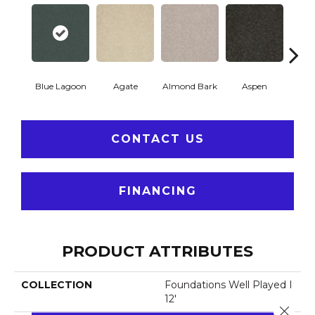
Blue Lagoon
Agate
Almond Bark
Aspen
Bria
CONTACT US
FINANCING
PRODUCT ATTRIBUTES
COLLECTION
Foundations Well Played I
12'
Close 