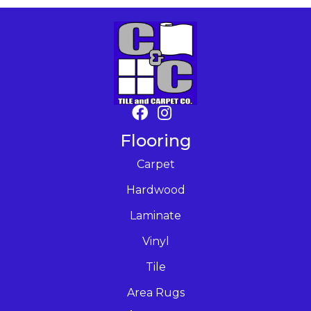
Flooring
Carpet
Hardwood
Laminate
Vinyl
Tile
Area Rugs