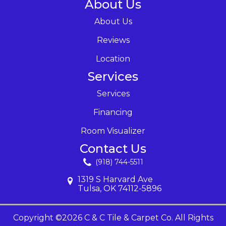
About Us
About Us
Reviews
Location
Services
Services
Financing
Room Visualizer
Contact Us
(918) 744-5511
1319 S Harvard Ave
Tulsa, OK 74112-5896
Copyright ©2026 C & C Tile & Carpet Co. All Rights