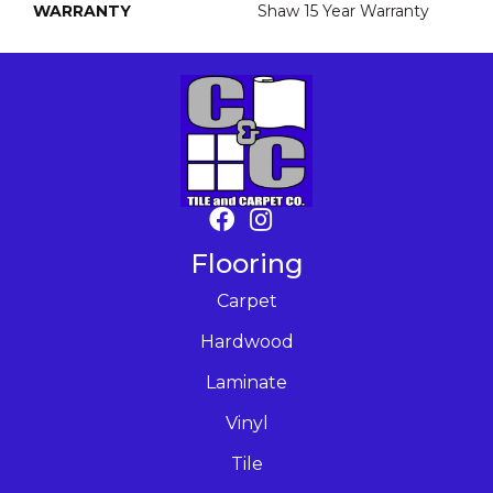
WARRANTY
Shaw 15 Year Warranty
Flooring
Carpet
Hardwood
Laminate
Vinyl
Tile