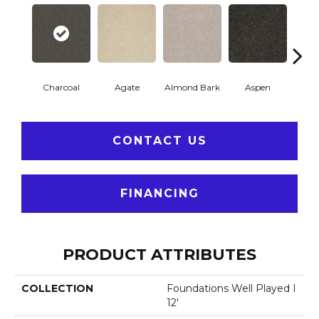
Charcoal
Agate
Almond Bark
Aspen
Blue
CONTACT US
FINANCING
PRODUCT ATTRIBUTES
COLLECTION
Foundations Well Played I
12'