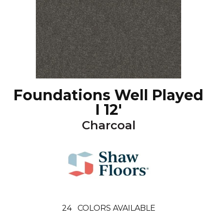
Foundations Well Played
I 12'
Charcoal
24
COLORS AVAILABLE