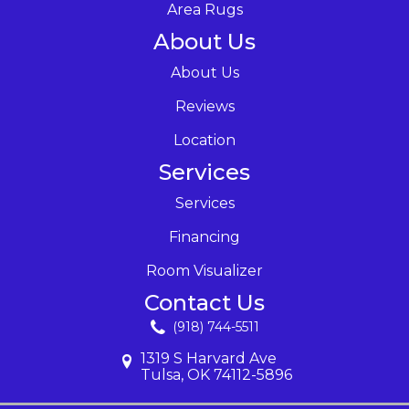
Area Rugs
About Us
About Us
Reviews
Location
Services
Services
Financing
Room Visualizer
Contact Us
(918) 744-5511
1319 S Harvard Ave
Tulsa, OK 74112-5896