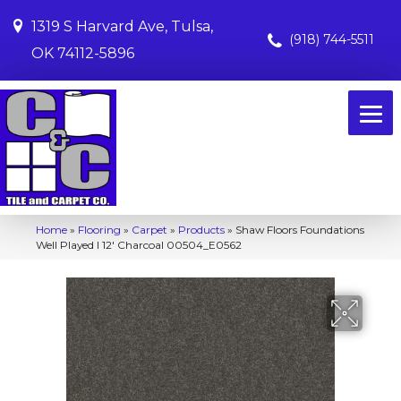
1319 S Harvard Ave, Tulsa,
(918) 744-5511
OK 74112-5896
Home
»
Flooring
»
Carpet
»
Products
»
Shaw Floors Foundations
Well Played I 12′ Charcoal 00504_E0562