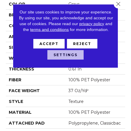
Close 
COLOR
Grays
Our site uses cookies to improve your experience.
BRAND
Shaw Floors
By using our site, you acknowledge and accept our
use of cookies.
Please read our
privacy policy
and
CONSTRUCTION
Texture
the
terms and conditions
for more information.
APPLICATION
Residential
ACCEPT
REJECT
SIZE
12 Ft
SETTINGS
WIDTH
12 Ft
THICKNESS
0.61 In
FIBER
100% PET Polyester
FACE WEIGHT
37 Oz/yd²
STYLE
Texture
MATERIAL
100% PET Polyester
ATTACHED PAD
Polypropylene, Classicbac