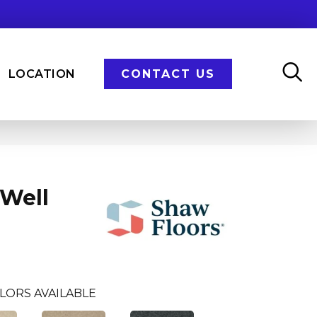
LOCATION
CONTACT US
Well
LORS AVAILABLE