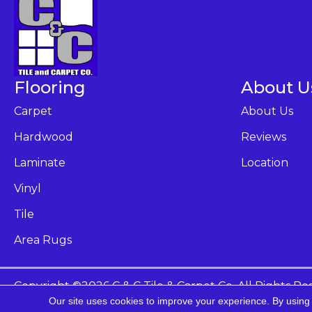
Flooring
About U
Carpet
About Us
Hardwood
Reviews
Laminate
Location
Vinyl
Tile
Area Rugs
Copyright ©2026 C & C Tile & Carpet Co. All Rights Re
Our site uses cookies to improve your experience. By using