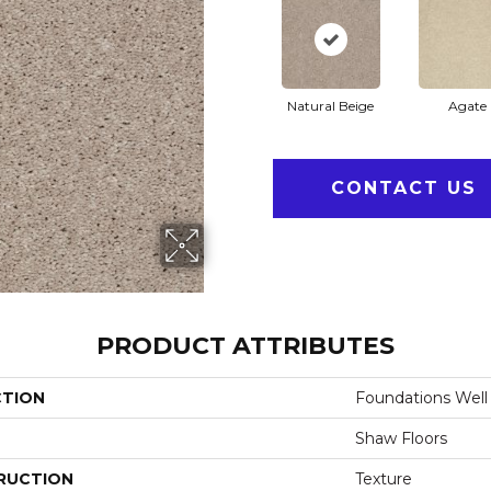
Natural Beige
Agate
CONTACT US
PRODUCT ATTRIBUTES
CTION
Foundations Well 
Shaw Floors
RUCTION
Texture