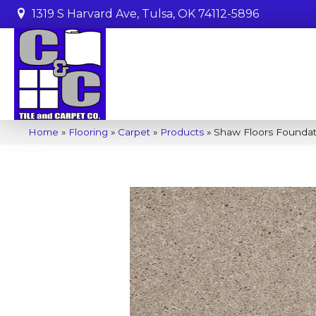
1319 S Harvard Ave, Tulsa, OK 74112-5896
Home
»
Flooring
»
Carpet
»
Products
»
Shaw Floors Foundat