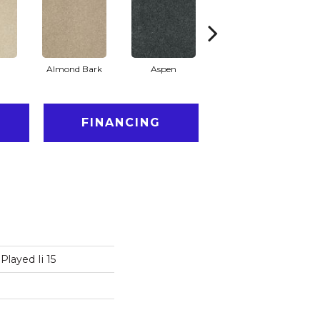
Almond Bark
Aspen
Blue Lagoon
FINANCING
Played Ii 15