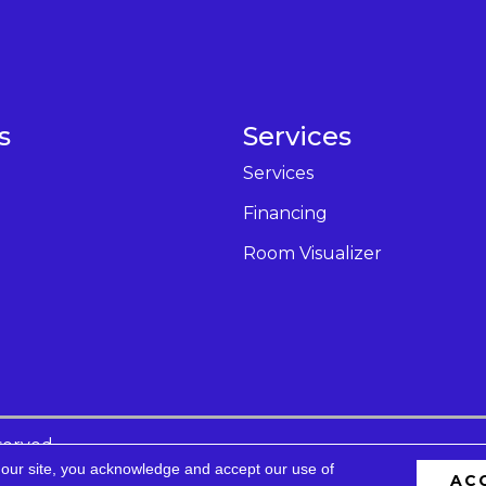
s
Services
Services
Financing
Room Visualizer
served.
 our site, you acknowledge and accept our use of
AC