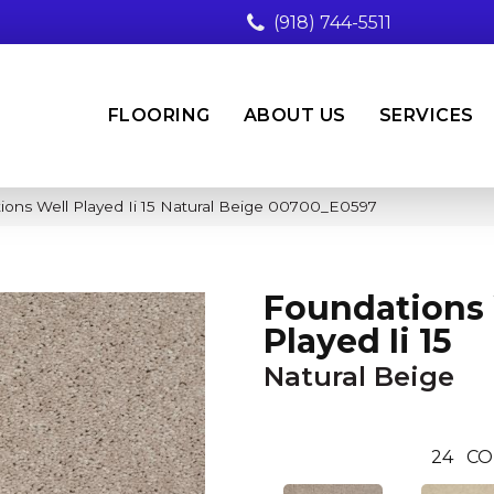
(918) 744-5511
FLOORING
ABOUT US
SERVICES
ions Well Played Ii 15 Natural Beige 00700_E0597
Foundations 
Played Ii 15
Natural Beige
24
CO