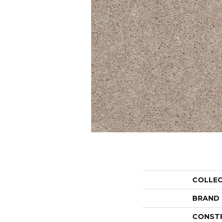
COLLE
BRAND
CONST