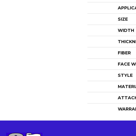
APPLIC
SIZE
WIDTH
THICKN
FIBER
FACE W
STYLE
MATERI
ATTAC
WARRA