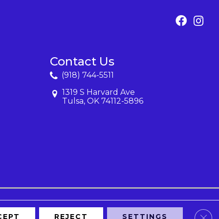
Contact Us
(918) 744-5511
1319 S Harvard Ave
Tulsa, OK 74112-5896
Clos
CEPT
REJECT
SETTINGS