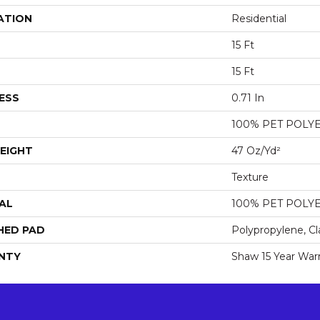
ATION
Residential
15 Ft
15 Ft
ESS
0.71 In
100% PET POLY
EIGHT
47 Oz/yd²
Texture
AL
100% PET POLY
HED PAD
Polypropylene, Cl
NTY
Shaw 15 Year War