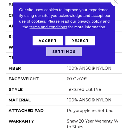
Close 
BRAND
Shaw Floors
Our site uses cookies to improve your experience.
CONSTRUCTION
Textured Cut Pile
By using our site, you acknowledge and accept our
use of cookies.
Please read our
privacy policy
and
APPLICATION
Residential
the
terms and conditions
for more information.
SIZE
12 Ft
ACCEPT
REJECT
WIDTH
12 Ft
SETTINGS
THICKNESS
0.64 In
FIBER
100% ANSO® NYLON
FACE WEIGHT
60 Oz/yd²
STYLE
Textured Cut Pile
MATERIAL
100% ANSO® NYLON
ATTACHED PAD
Polypropylene, Softbac
WARRANTY
Shaw 20 Year Warranty Wi
Th Stairs