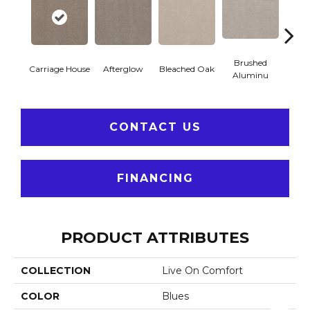
Brushed
Carriage House
Afterglow
Casca
Bleached Oak
Aluminu
CONTACT US
FINANCING
PRODUCT ATTRIBUTES
COLLECTION
Live On Comfort
COLOR
Blues