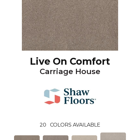
Live On Comfort
Carriage House
20
COLORS AVAILABLE