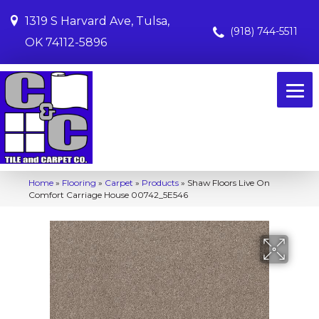
1319 S Harvard Ave, Tulsa,
(918) 744-5511
OK 74112-5896
Home
»
Flooring
»
Carpet
»
Products
»
Shaw Floors Live On
Comfort Carriage House 00742_5E546