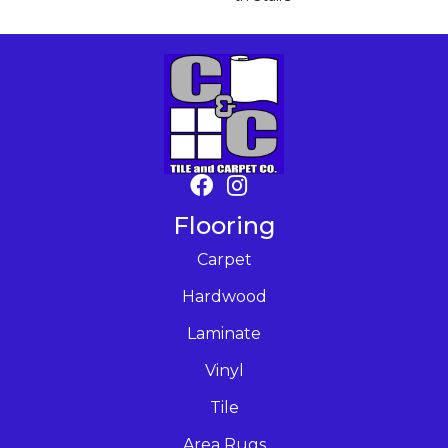
Flooring
Carpet
Hardwood
Laminate
Vinyl
Tile
Area Rugs