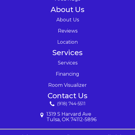
About Us
About Us
Reviews
Location
Services
Services
Financing
Room Visualizer
Contact Us
(918) 744-5511
1319 S Harvard Ave
Tulsa, OK 74112-5896