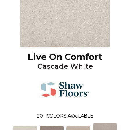
Live On Comfort
Cascade White
20
COLORS AVAILABLE