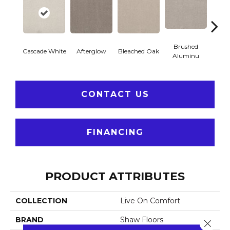
Brushed
Cascade White
Afterglow
Carria
Bleached Oak
Aluminu
CONTACT US
FINANCING
PRODUCT ATTRIBUTES
COLLECTION
Live On Comfort
BRAND
Shaw Floors
Close 