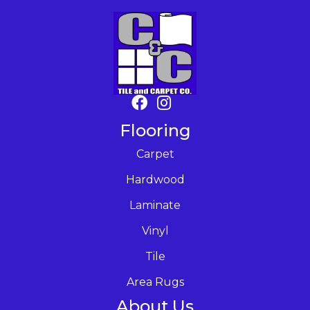
Flooring
Carpet
Hardwood
Laminate
Vinyl
Tile
Area Rugs
About Us