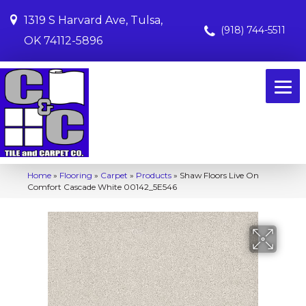
1319 S Harvard Ave, Tulsa,
(918) 744-5511
OK 74112-5896
Home
»
Flooring
»
Carpet
»
Products
»
Shaw Floors Live On
Comfort Cascade White 00142_5E546