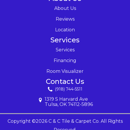
About Us
Reviews
Location
Services
Services
Financing
Room Visualizer
Contact Us
(918) 744-5511
1319 S Harvard Ave
Tulsa, OK 74112-5896
Copyright ©2026 C & C Tile & Carpet Co. All Rights
Reserved.