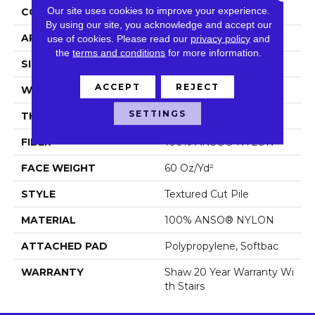
Our site uses cookies to improve your experience.
CONSTRUCTION
Textured Cut Pile
By using our site, you acknowledge and accept our
APPLICATION
Residential
use of cookies.
Please read our
privacy policy
and
the
terms and conditions
for more information.
SIZE
12 Ft
ACCEPT
REJECT
WIDTH
12 Ft
SETTINGS
THICKNESS
0.64 In
FIBER
100% ANSO® NYLON
FACE WEIGHT
60 Oz/yd²
STYLE
Textured Cut Pile
MATERIAL
100% ANSO® NYLON
ATTACHED PAD
Polypropylene, Softbac
WARRANTY
Shaw 20 Year Warranty Wi
Th Stairs