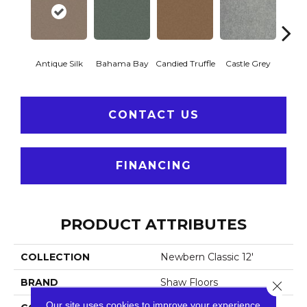
Antique Silk
Bahama Bay
Candied Truffle
Castle Grey
Casua
CONTACT US
FINANCING
PRODUCT ATTRIBUTES
COLLECTION
Newbern Classic 12'
BRAND
Shaw Floors
Close 
Our site uses cookies to improve your experience.