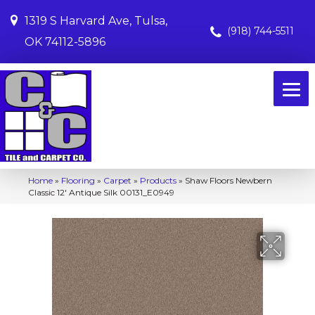
1319 S Harvard Ave, Tulsa,
(918) 744-5511
OK 74112-5896
Home
»
Flooring
»
Carpet
»
Products
»
Shaw Floors Newbern
Classic 12′ Antique Silk 00131_E0949