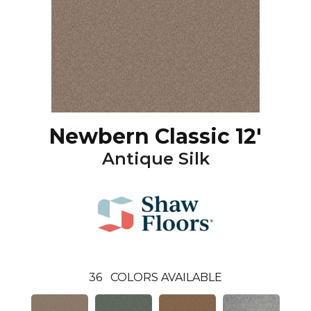
Newbern Classic 12'
Antique Silk
36
COLORS AVAILABLE