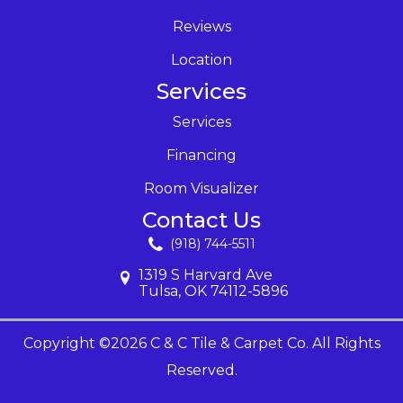
Reviews
Location
Services
Services
Financing
Room Visualizer
Contact Us
(918) 744-5511
1319 S Harvard Ave
Tulsa, OK 74112-5896
Copyright ©2026 C & C Tile & Carpet Co. All Rights
Reserved.