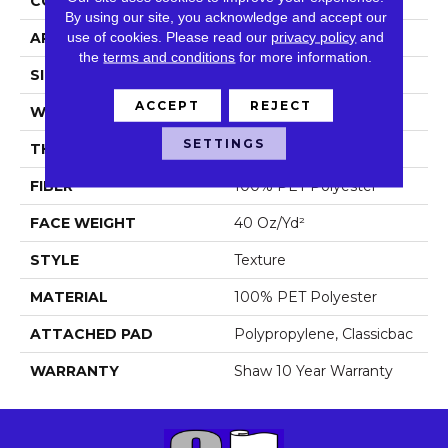
CONSTRUCTION
Texture
By using our site, you acknowledge and accept our
use of cookies.
Please read our
privacy policy
and
APPLICATION
Residential
the
terms and conditions
for more information.
SIZE
12 Ft
ACCEPT
REJECT
WIDTH
12 Ft
SETTINGS
THICKNESS
0.57 In
FIBER
100% PET Polyester
FACE WEIGHT
40 Oz/yd²
STYLE
Texture
MATERIAL
100% PET Polyester
ATTACHED PAD
Polypropylene, Classicbac
WARRANTY
Shaw 10 Year Warranty