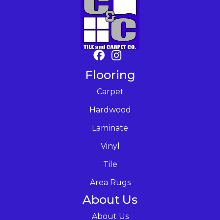
Flooring
Carpet
Hardwood
Laminate
Vinyl
Tile
Area Rugs
About Us
About Us