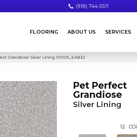
(918) 744-5511
FLOORING
ABOUT US
SERVICES
ect Grandiose Silver Lining 00105_EA832
Pet Perfect
Grandiose
Silver Lining
12
CO