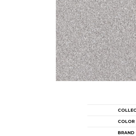
COLLE
COLOR
BRAND