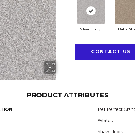
Silver Lining
Baltic St
CONTACT US
PRODUCT ATTRIBUTES
CTION
Pet Perfect Gran
Whites
Shaw Floors