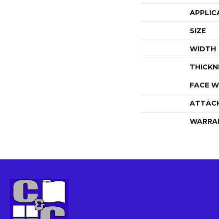
APPLIC
SIZE
WIDTH
THICKN
FACE W
ATTAC
WARRA