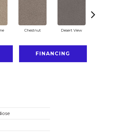
one
Chestnut
Desert View
Fossil Path
Ga
FINANCING
diose