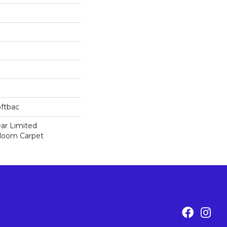
oftbac
ear Limited
dloom Carpet