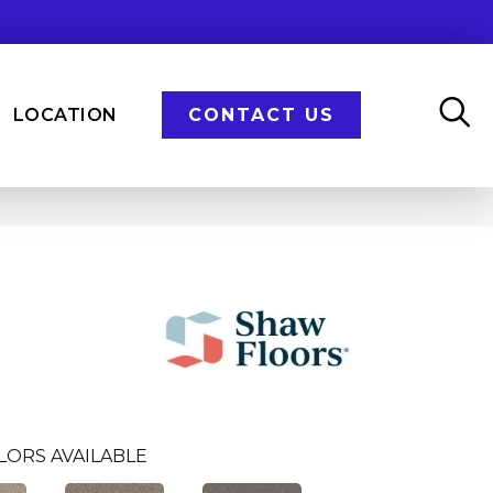
LOCATION
CONTACT US
LORS AVAILABLE