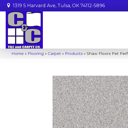
1319 S Harvard Ave, Tulsa, OK 74112-5896
Home
»
Flooring
»
Carpet
»
Products
»
Shaw Floors Pet Perf