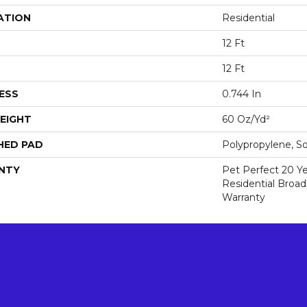
ATION
Residential
12 Ft
12 Ft
ESS
0.744 In
EIGHT
60 Oz/yd²
HED PAD
Polypropylene, S
NTY
Pet Perfect 20 Y
Residential Broa
Warranty