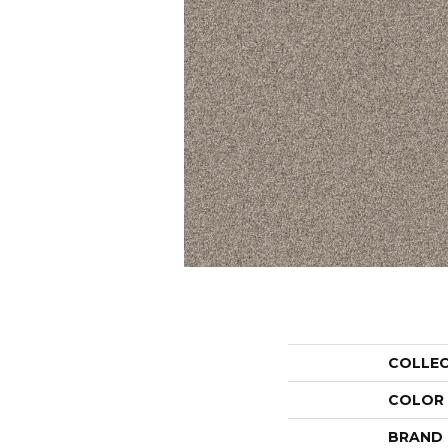
COLLE
COLOR
BRAND