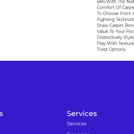
Bills With The Nat
Comfort Of Carpe
To Choose From A
Fighting Technolo
Shaw Carpet Bring
Value To Your Flo
Distinctively Sty
Play With Texture
Twist Options.
s
Services
Services