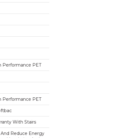
h Performance PET
h Performance PET
oftbac
ranty With Stairs
And Reduce Energy