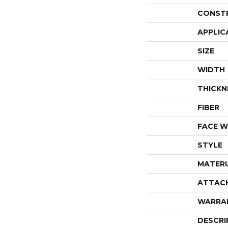
CONST
APPLIC
SIZE
WIDTH
THICKN
FIBER
FACE W
STYLE
MATERI
ATTAC
WARRA
DESCRI