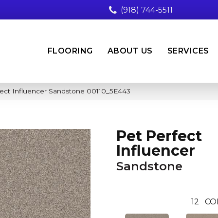
(918) 744-5511
FLOORING
ABOUT US
SERVICES
fect Influencer Sandstone 00110_5E443
Pet Perfect
Influencer
Sandstone
12
CO