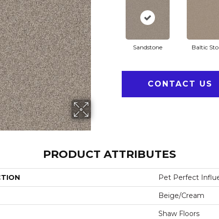
Sandstone
Baltic St
CONTACT US
PRODUCT ATTRIBUTES
CTION
Pet Perfect Influ
Beige/Cream
Shaw Floors