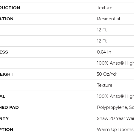
RUCTION
Texture
ATION
Residential
12 Ft
12 Ft
ESS
0.64 In
100% Anso® Hig
EIGHT
50 Oz/yd²
Texture
AL
100% Anso® Hig
HED PAD
Polypropylene, S
NTY
Shaw 20 Year War
PTION
Warm Up Rooms 