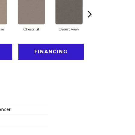
one
Chestnut
Desert View
Fossil Path
Ga
FINANCING
encer