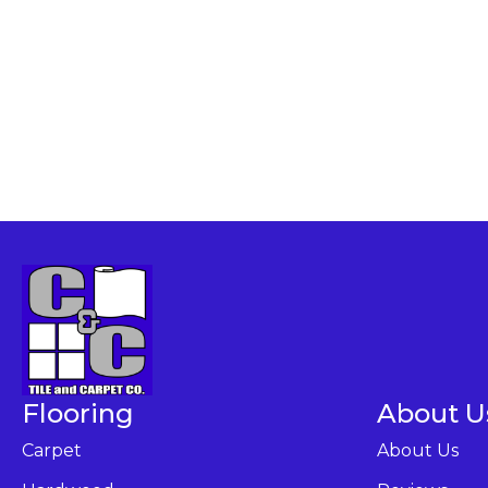
Flooring
About U
Carpet
About Us