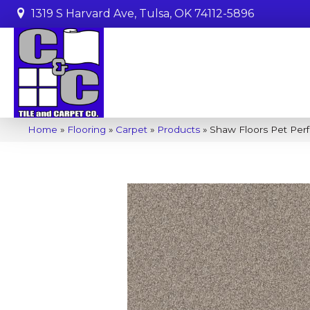
1319 S Harvard Ave, Tulsa, OK 74112-5896
Home
»
Flooring
»
Carpet
»
Products
»
Shaw Floors Pet Per