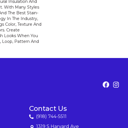
ural Insulation And
t. With Many Styles
nd The Best Stain-
gy In The Industry,
s Color, Texture And
ors. Create
lish Looks When You
, Loop, Pattern And
Contact Us
(918) 744-5511
1319 S Harvard Ave