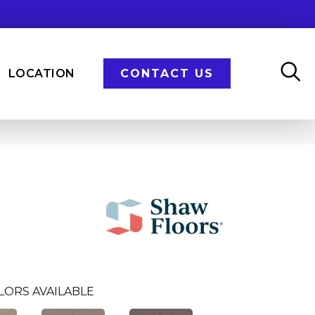
LOCATION
CONTACT US
LORS AVAILABLE