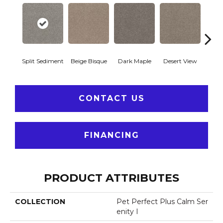
Split Sediment
Beige Bisque
Dark Maple
Desert View
Englis
CONTACT US
FINANCING
PRODUCT ATTRIBUTES
COLLECTION
Pet Perfect Plus Calm Ser
Enity I