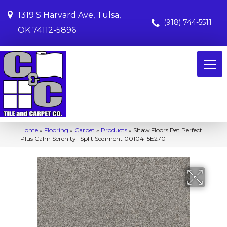
1319 S Harvard Ave, Tulsa,
(918) 744-5511
OK 74112-5896
Home
»
Flooring
»
Carpet
»
Products
»
Shaw Floors Pet Perfect
Plus Calm Serenity I Split Sediment 00104_5E270