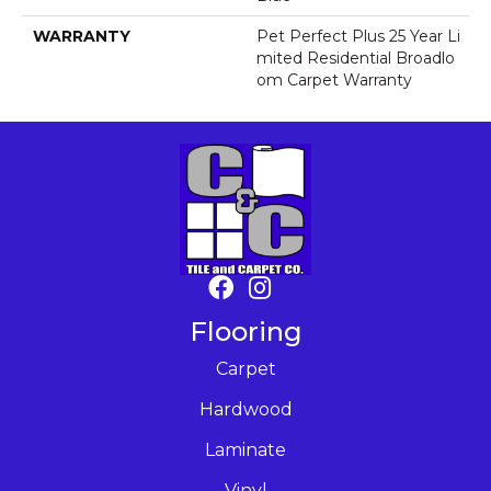
WARRANTY
Pet Perfect Plus 25 Year Li
Mited Residential Broadlo
Om Carpet Warranty
Flooring
Carpet
Hardwood
Laminate
Vinyl