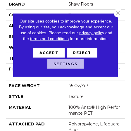
BRAND
Shaw Floors
Close 
CONSTRUCTION
Texture
Our site uses cookies to improve your experience.
APPLICATION
Residential
By using our site, you acknowledge and accept our
use of cookies.
Please read our
privacy policy
and
SIZE
12 Ft
the
terms and conditions
for more information.
WIDTH
12 Ft
ACCEPT
REJECT
THICKNESS
0.578 In
SETTINGS
FIBER
100% Anso® High Perfor
Mance PET
FACE WEIGHT
45 Oz/yd²
STYLE
Texture
MATERIAL
100% Anso® High Perfor
Mance PET
ATTACHED PAD
Polypropylene, Lifeguard
Blue