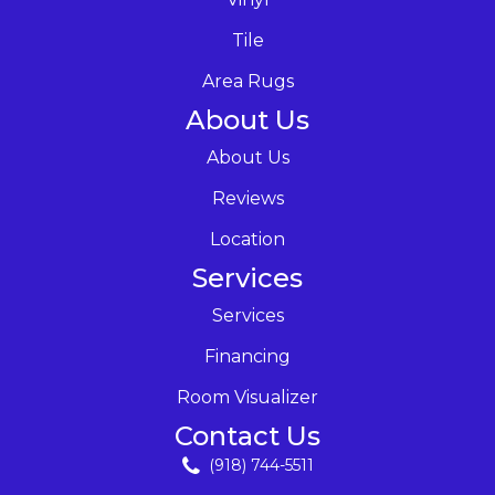
Tile
Area Rugs
About Us
About Us
Reviews
Location
Services
Services
Financing
Room Visualizer
Contact Us
(918) 744-5511