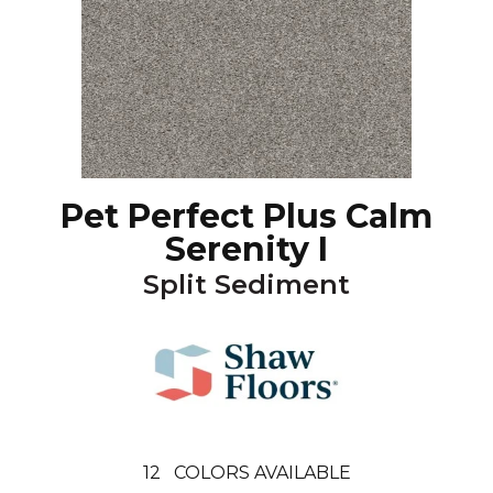
Pet Perfect Plus Calm
Serenity I
Split Sediment
12
COLORS AVAILABLE